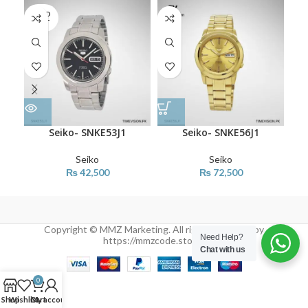
SOLD
OUT
Seiko- SNKE53J1
Seiko- SNKE56J1
Seiko
Seiko
₨
42,500
₨
72,500
Copyright © MMZ Marketing. All rights reserved by
Need Help?
https://mmzcode.store/
Chat with us
0
Shop
Wishlist
Cart
My account