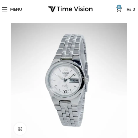
0
MENU
₨
0
Click to enlarge