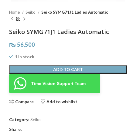
Home
Seiko
Seiko SYMG71J1 Ladies Automatic
Seiko SYMG71J1 Ladies Automatic
₨
56,500
1 in stock
ADD TO CART
Time Vision Support Team
Compare
Add to wishlist
Category:
Seiko
Share: