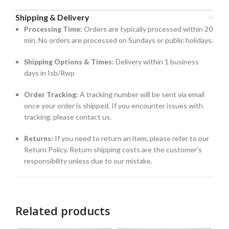
Shipping & Delivery
Processing Time:
Orders are typically processed within 20
min. No orders are processed on Sundays or public holidays.
Shipping Options & Times:
Delivery within 1 business
days in Isb/Rwp
Order Tracking:
A tracking number will be sent via email
once your order is shipped. If you encounter issues with
tracking, please contact us.
Returns:
If you need to return an item, please refer to our
Return Policy. Return shipping costs are the customer’s
responsibility unless due to our mistake.
Related products