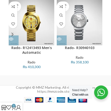
SOLD
SOLD
SO
OUT
OUT
O
Rado- R12413493 Men’s
Rado- R30940103
Automatic
Rado
Rado
₨
358,100
₨
410,300
Copyright © MMZ Marketing. All rights reserved by
Need Help?
https://mmzcode.store/
Chat with us
0