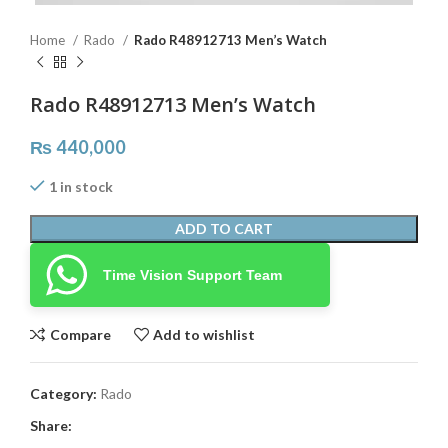
Home
Rado
Rado R48912713 Men’s Watch
Rado R48912713 Men’s Watch
₨
440,000
1 in stock
ADD TO CART
Time Vision Support Team
Compare
Add to wishlist
Category:
Rado
Share: