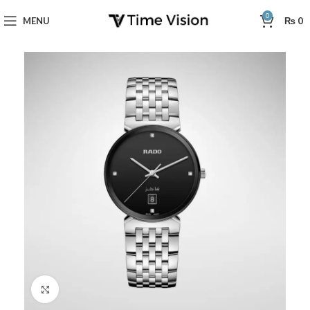
0
MENU
₨
0
Click to enlarge