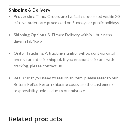
Shipping & Delivery
Processing Time:
Orders are typically processed within 20
min. No orders are processed on Sundays or public holidays.
Shipping Options & Times:
Delivery within 1 business
days in Isb/Rwp
Order Tracking:
A tracking number will be sent via email
once your order is shipped. If you encounter issues with
tracking, please contact us.
Returns:
If you need to return an item, please refer to our
Return Policy. Return shipping costs are the customer’s
responsibility unless due to our mistake.
Related products