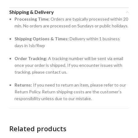
Shipping & Delivery
Processing Time:
Orders are typically processed within 20
min. No orders are processed on Sundays or public holidays.
Shipping Options & Times:
Delivery within 1 business
days in Isb/Rwp
Order Tracking:
A tracking number will be sent via email
once your order is shipped. If you encounter issues with
tracking, please contact us.
Returns:
If you need to return an item, please refer to our
Return Policy. Return shipping costs are the customer’s
responsibility unless due to our mistake.
Related products