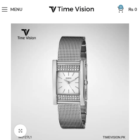
0
MENU
₨
0
Click to enlarge