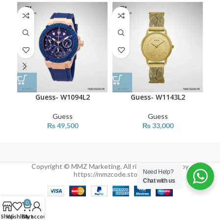
Guess- W1094L2
Guess- W1143L2
Guess
Guess
₨
49,500
₨
33,000
Copyright © MMZ Marketing. All rights reserved by
Need Help?
https://mmzcode.store/
Chat with us
0
Shop
Wishlist
Cart
My account