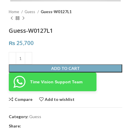
Home
Guess
Guess-W0127L1
Guess-W0127L1
₨
25,700
ADD TO CART
Time Vision Support Team
Compare
Add to wishlist
Category:
Guess
Share: