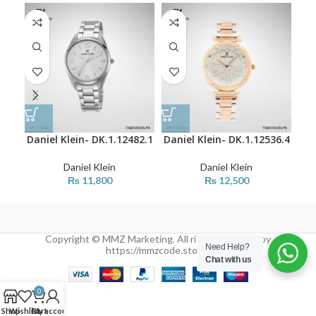
Daniel Klein- DK.1.12482.1
Daniel Klein- DK.1.12536.4
Dan
Daniel Klein
Daniel Klein
₨
11,800
₨
12,500
Copyright © MMZ Marketing. All rights reserved by
Need Help?
https://mmzcode.store/
Chat with us
0
Shop
Wishlist
Cart
My account