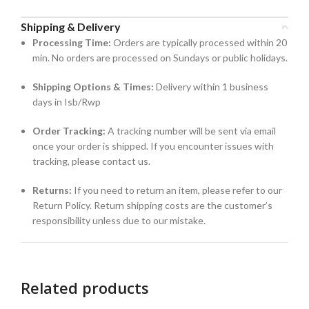
Shipping & Delivery
Processing Time:
Orders are typically processed within 20
min. No orders are processed on Sundays or public holidays.
Shipping Options & Times:
Delivery within 1 business
days in Isb/Rwp
Order Tracking:
A tracking number will be sent via email
once your order is shipped. If you encounter issues with
tracking, please contact us.
Returns:
If you need to return an item, please refer to our
Return Policy. Return shipping costs are the customer’s
responsibility unless due to our mistake.
Related products