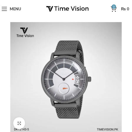
0
MENU
₨
0
Click to enlarge