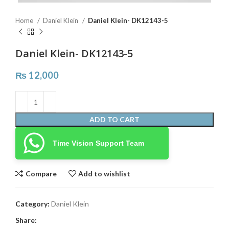
Home
Daniel Klein
Daniel Klein- DK12143-5
Daniel Klein- DK12143-5
₨
12,000
ADD TO CART
Time Vision Support Team
Compare
Add to wishlist
Category:
Daniel Klein
Share: