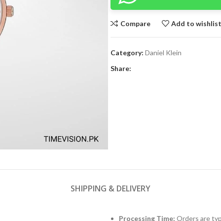
Compare
Add to wishlis
Category:
Daniel Klein
Share:
SHIPPING & DELIVERY
Processing Time:
Orders are typ