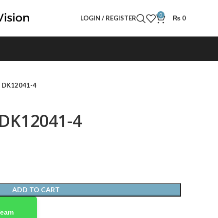
0
LOGIN / REGISTER
₨
0
- DK12041-4
 DK12041-4
ADD TO CART
Team