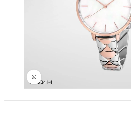
Click to enlarge