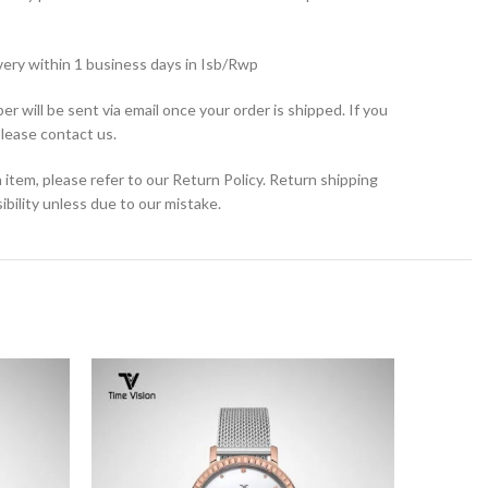
very within 1 business days in Isb/Rwp
r will be sent via email once your order is shipped. If you
please contact us.
 item, please refer to our Return Policy. Return shipping
bility unless due to our mistake.