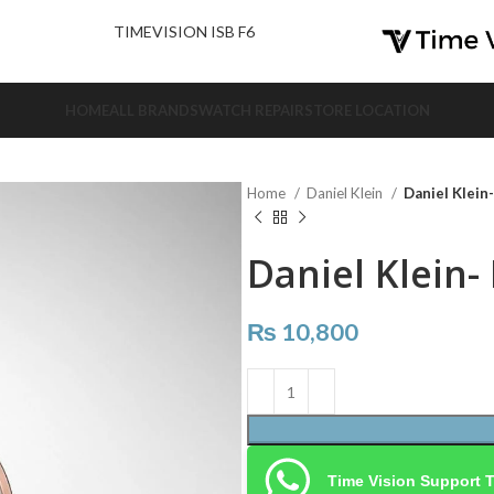
nd Us.
TIMEVISION ISB F6
HOME
ALL BRANDS
WATCH REPAIR
STORE LOCATION
Home
Daniel Klein
Daniel Klein
Daniel Klein-
₨
10,800
Time Vision Support 