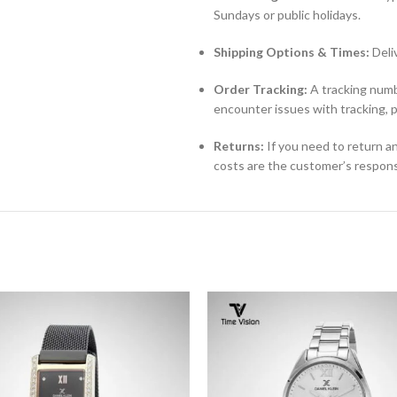
Sundays or public holidays.
Shipping Options & Times:
Deli
Order Tracking:
A tracking numbe
encounter issues with tracking, 
Returns:
If you need to return an
costs are the customer’s responsi