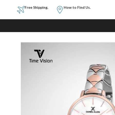
Free Shipping.
How to Fi