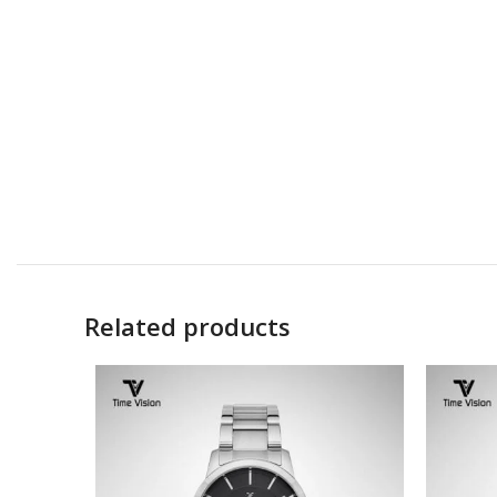
Related products