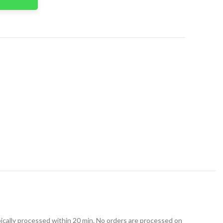
t
ically processed within 20 min. No orders are processed on