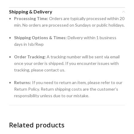
Shipping & Delivery
Processing Time:
Orders are typically processed within 20
min. No orders are processed on Sundays or public holidays.
Shipping Options & Times:
Delivery within 1 business
days in Isb/Rwp
Order Tracking:
A tracking number will be sent via email
once your order is shipped. If you encounter issues with
tracking, please contact us.
Returns:
If you need to return an item, please refer to our
Return Policy. Return shipping costs are the customer’s
responsibility unless due to our mistake.
Related products