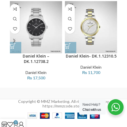
Daniel Klein –
Daniel Klein- DK.1.12310.5
Dan
DK.1.12738.2
Daniel Klein
Daniel Klein
₨
11,700
₨
17,500
Copyright © MMZ Marketing. All rights reserved by
Need Help?
https://mmzcode.store/
Chat with us
0