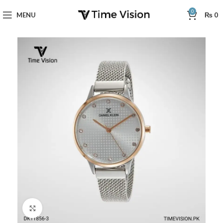
0
MENU
₨
0
Click to enlarge