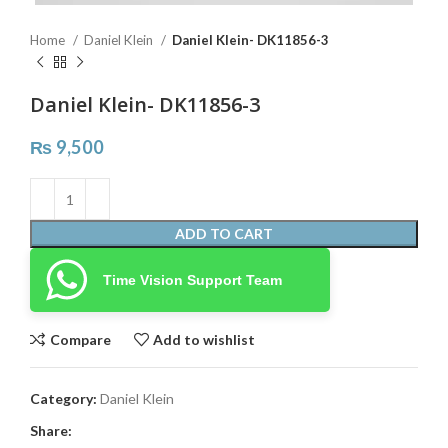
Home
Daniel Klein
Daniel Klein- DK11856-3
Daniel Klein- DK11856-3
₨
9,500
ADD TO CART
Time Vision Support Team
Compare
Add to wishlist
Category:
Daniel Klein
Share: