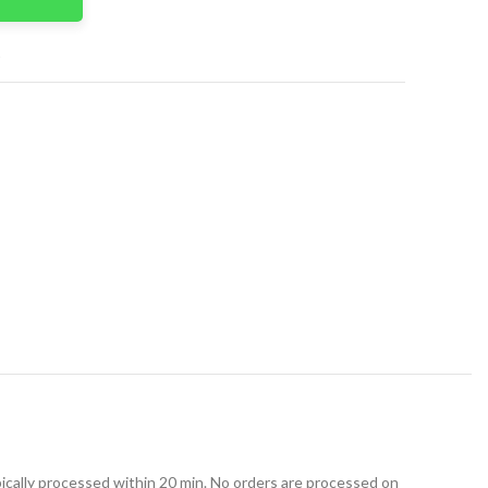
t
ically processed within 20 min. No orders are processed on