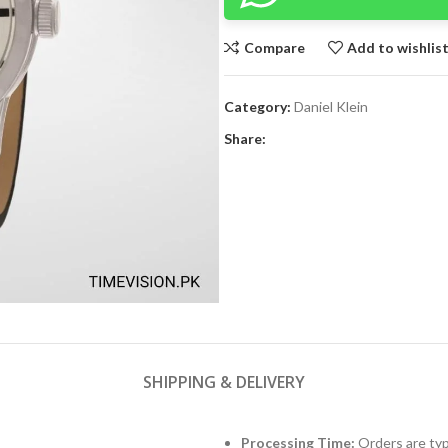
Compare
Add to wishlis
Category:
Daniel Klein
Share:
SHIPPING & DELIVERY
Processing Time:
Orders are typ