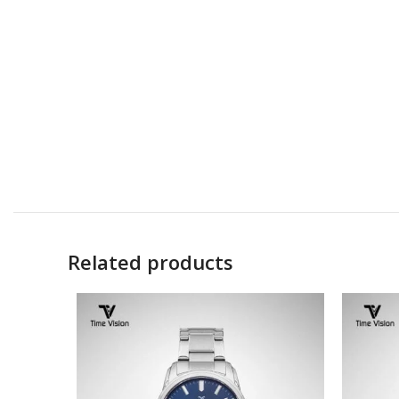
Related products