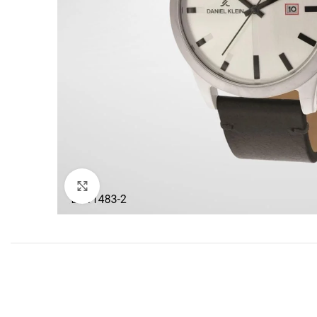
Click to enlarge