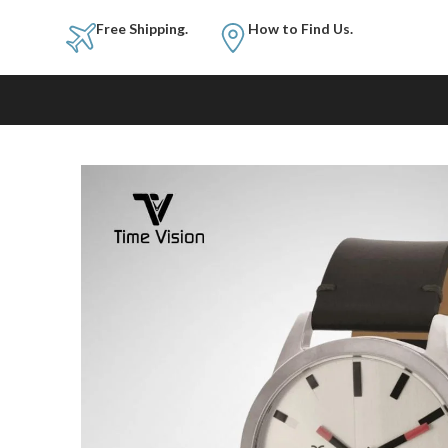
Free Shipping.
How to Fi