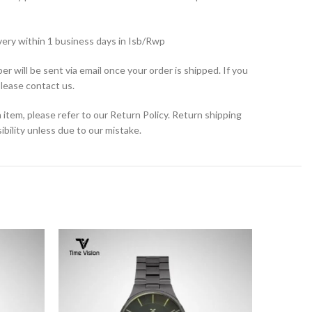
very within 1 business days in Isb/Rwp
r will be sent via email once your order is shipped. If you
please contact us.
 item, please refer to our Return Policy. Return shipping
bility unless due to our mistake.