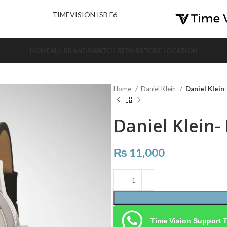
nd Us.
TIMEVISION ISB F6
HOME
ALL BRANDS
WATCH REPAIR
STORE LOCATION
Home
Daniel Klein
Daniel Klein
Daniel Klein-
₨
11,000
Time Vision Support 