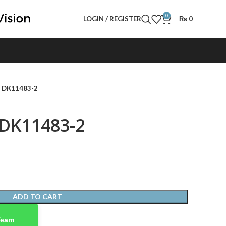
0
LOGIN / REGISTER
₨
0
- DK11483-2
 DK11483-2
ADD TO CART
Team