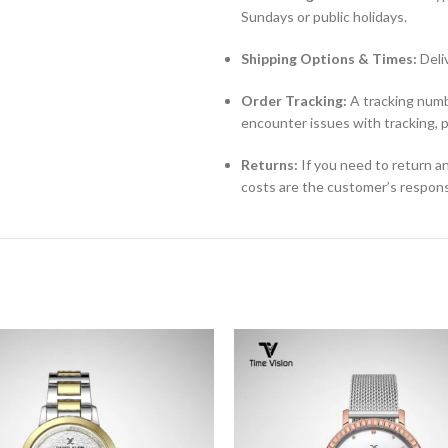
Sundays or public holidays.
Shipping Options & Times:
Deli
Order Tracking:
A tracking numbe
encounter issues with tracking, 
Returns:
If you need to return an
costs are the customer’s responsi