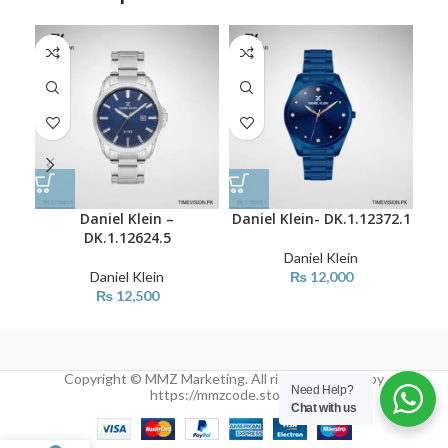
Daniel Klein –
Daniel Klein- DK.1.12372.1
Dan
DK.1.12624.5
Daniel Klein
Daniel Klein
₨
12,000
₨
12,500
Copyright © MMZ Marketing. All rights reserved by
Need Help?
https://mmzcode.store/
Chat with us