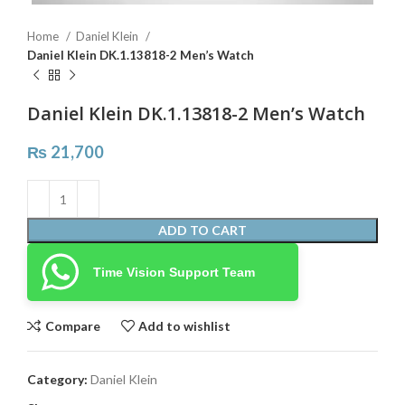
Home
Daniel Klein
Daniel Klein DK.1.13818-2 Men’s Watch
Daniel Klein DK.1.13818-2 Men’s Watch
₨
21,700
ADD TO CART
Time Vision Support Team
Compare
Add to wishlist
Category:
Daniel Klein