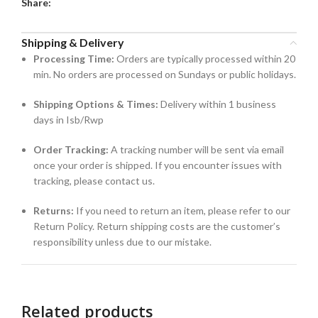
Share:
Shipping & Delivery
Processing Time:
Orders are typically processed within 20
min. No orders are processed on Sundays or public holidays.
Shipping Options & Times:
Delivery within 1 business
days in Isb/Rwp
Order Tracking:
A tracking number will be sent via email
once your order is shipped. If you encounter issues with
tracking, please contact us.
Returns:
If you need to return an item, please refer to our
Return Policy. Return shipping costs are the customer’s
responsibility unless due to our mistake.
Related products