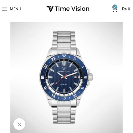
0
MENU
₨
0
Click to enlarge