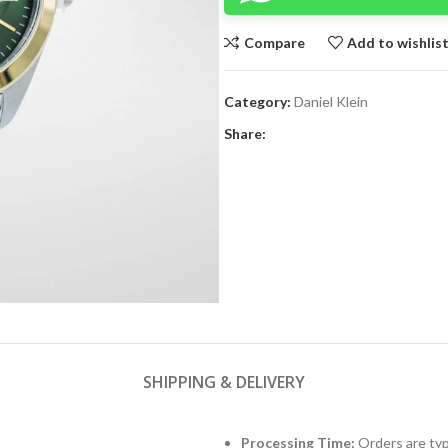
Compare
Add to wishlis
Category:
Daniel Klein
Share:
SHIPPING & DELIVERY
Processing Time:
Orders are typ