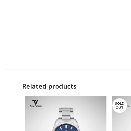
Related products
SOLD
OUT