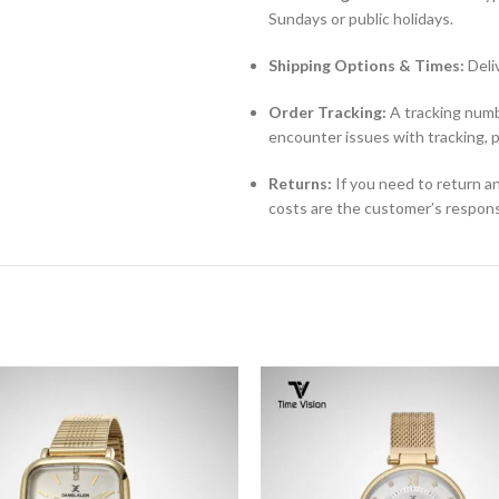
Sundays or public holidays.
Shipping Options & Times:
Deli
Order Tracking:
A tracking numbe
encounter issues with tracking, 
Returns:
If you need to return an
costs are the customer’s responsi