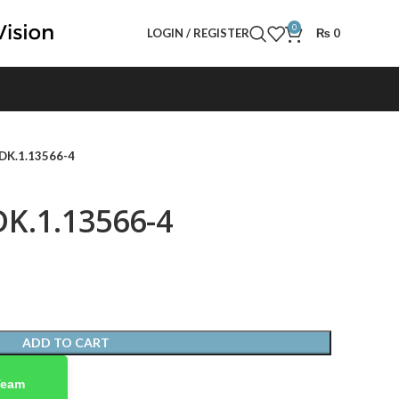
0
LOGIN / REGISTER
₨
0
 DK.1.13566-4
DK.1.13566-4
ADD TO CART
Team