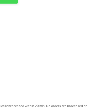
t
ically processed within 20 min. No orders are processed on