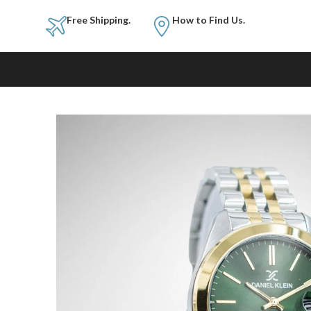
Free Shipping.
How to Fi