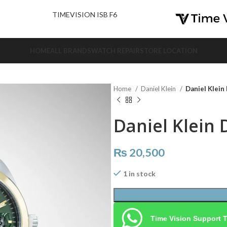
nd Us.
TIMEVISION ISB F6
HOME
ALL BRANDS
WATCH REPAIR
STORE LOCATION
Home
Daniel Klein
Daniel Klein
Daniel Klein 
₨
20,500
1 in stock
Time Vision Support 