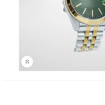
Click to enlarge