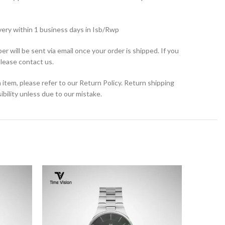
very within 1 business days in Isb/Rwp
r will be sent via email once your order is shipped. If you
please contact us.
 item, please refer to our Return Policy. Return shipping
bility unless due to our mistake.