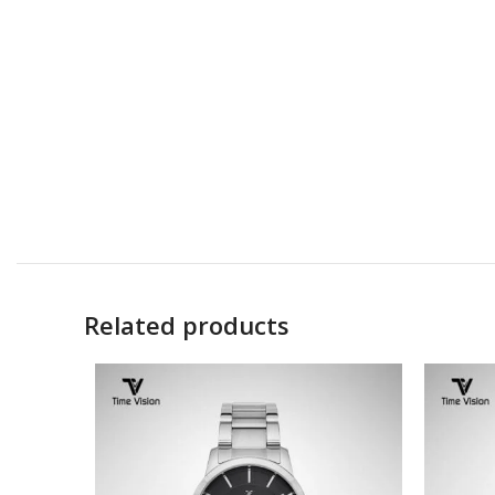
Related products