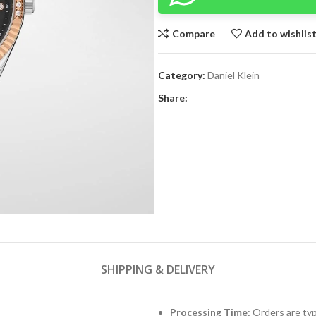
Compare
Add to wishlis
Category:
Daniel Klein
Share:
SHIPPING & DELIVERY
Processing Time:
Orders are typ