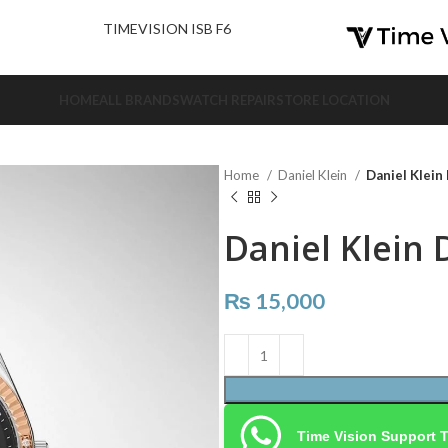
nd Us.
TIMEVISION ISB F6
HOME
ALL BRANDS
WATCH REPAIR
STORE LOCATION
Home
Daniel Klein
Daniel Klein
Daniel Klein 
₨
15,000
Time Vision Support 