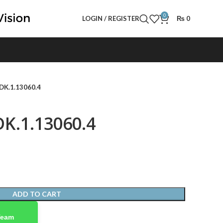
0
LOGIN / REGISTER
₨
0
 DK.1.13060.4
DK.1.13060.4
ADD TO CART
Team