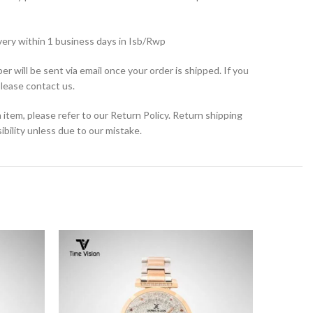
very within 1 business days in Isb/Rwp
r will be sent via email once your order is shipped. If you
please contact us.
 item, please refer to our Return Policy. Return shipping
bility unless due to our mistake.