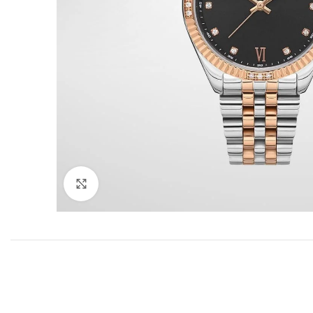
Click to enlarge