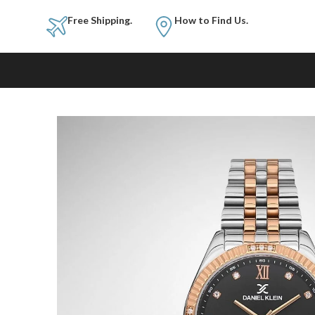
Free Shipping.
How to Fi