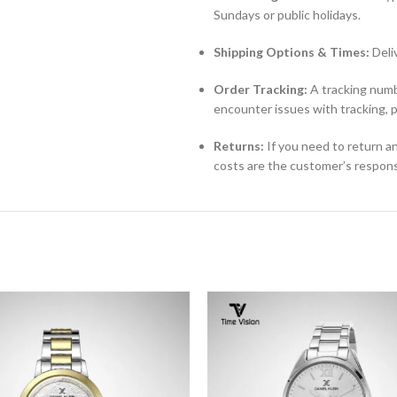
Sundays or public holidays.
Shipping Options & Times:
Deli
Order Tracking:
A tracking numbe
encounter issues with tracking, 
Returns:
If you need to return an
costs are the customer’s responsi