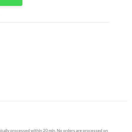
t
ically processed within 20 min. No orders are processed on