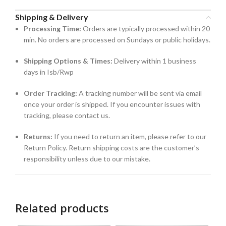
Shipping & Delivery
Processing Time:
Orders are typically processed within 20
min. No orders are processed on Sundays or public holidays.
Shipping Options & Times:
Delivery within 1 business
days in Isb/Rwp
Order Tracking:
A tracking number will be sent via email
once your order is shipped. If you encounter issues with
tracking, please contact us.
Returns:
If you need to return an item, please refer to our
Return Policy. Return shipping costs are the customer’s
responsibility unless due to our mistake.
Related products