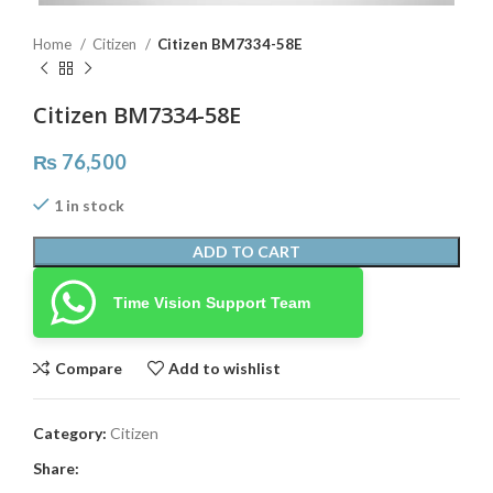
Home
Citizen
Citizen BM7334-58E
Citizen BM7334-58E
₨
76,500
1 in stock
ADD TO CART
Time Vision Support Team
Compare
Add to wishlist
Category:
Citizen
Share: