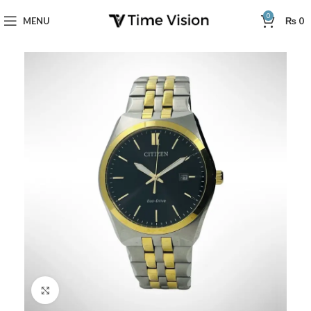
0
MENU
₨
0
Click to enlarge