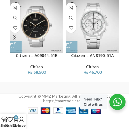
Citizen – A09044-51E
Citizen – AN8190-51A
Citizen
Citizen
₨
58,500
₨
46,700
Copyright © MMZ Marketing. All rights reserved by
Need Help?
https://mmzcode.store/
Chat with us
0
Shop
Wishlist
Cart
My account