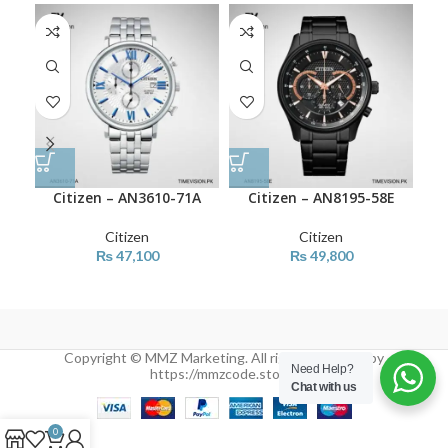
Citizen – AN3610-71A
Citizen – AN8195-58E
Citizen
Citizen
₨
47,100
₨
49,800
Copyright © MMZ Marketing. All rights reserved by
Need Help?
https://mmzcode.store/
Chat with us
0