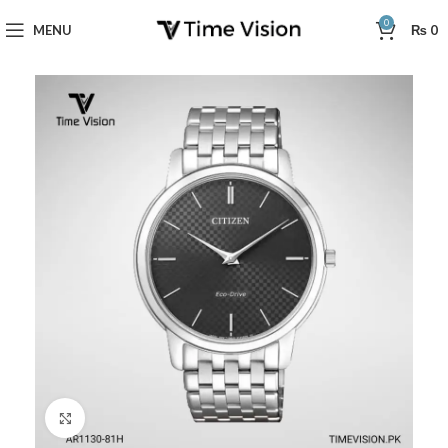
0
MENU
₨
0
Click to enlarge