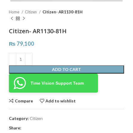
Home
Citizen
Citizen- AR1130-81H
Citizen- AR1130-81H
₨
79,100
ADD TO CART
Time Vision Support Team
Compare
Add to wishlist
Category:
Citizen
Share: