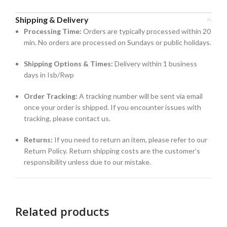
Shipping & Delivery
Processing Time:
Orders are typically processed within 20
min. No orders are processed on Sundays or public holidays.
Shipping Options & Times:
Delivery within 1 business
days in Isb/Rwp
Order Tracking:
A tracking number will be sent via email
once your order is shipped. If you encounter issues with
tracking, please contact us.
Returns:
If you need to return an item, please refer to our
Return Policy. Return shipping costs are the customer’s
responsibility unless due to our mistake.
Related products