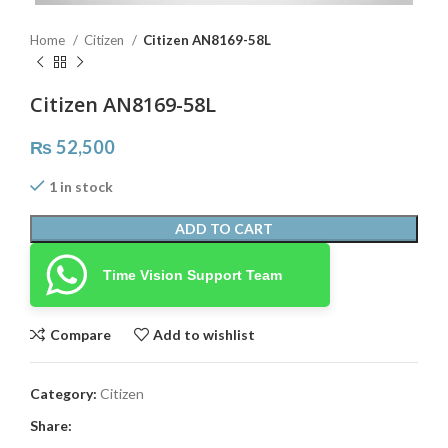
Home
Citizen
Citizen AN8169-58L
Citizen AN8169-58L
₨
52,500
1 in stock
ADD TO CART
Time Vision Support Team
Compare
Add to wishlist
Category:
Citizen
Share: