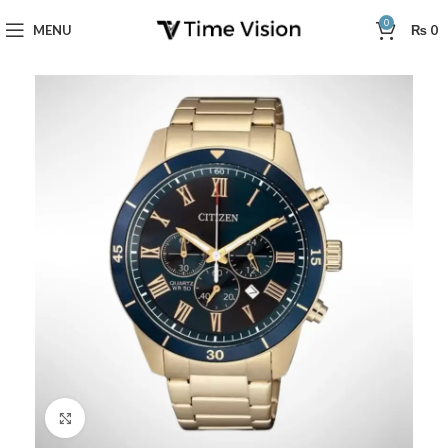
0
MENU
₨
0
Click to enlarge