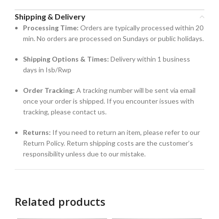
Shipping & Delivery
Processing Time:
Orders are typically processed within 20
min. No orders are processed on Sundays or public holidays.
Shipping Options & Times:
Delivery within 1 business
days in Isb/Rwp
Order Tracking:
A tracking number will be sent via email
once your order is shipped. If you encounter issues with
tracking, please contact us.
Returns:
If you need to return an item, please refer to our
Return Policy. Return shipping costs are the customer’s
responsibility unless due to our mistake.
Related products