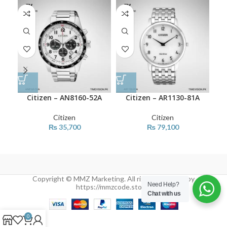
Citizen – AN8160-52A
Citizen – AR1130-81A
Citizen
Citizen
₨
35,700
₨
79,100
Copyright © MMZ Marketing. All rights reserved by
Need Help?
https://mmzcode.store/
Chat with us
0