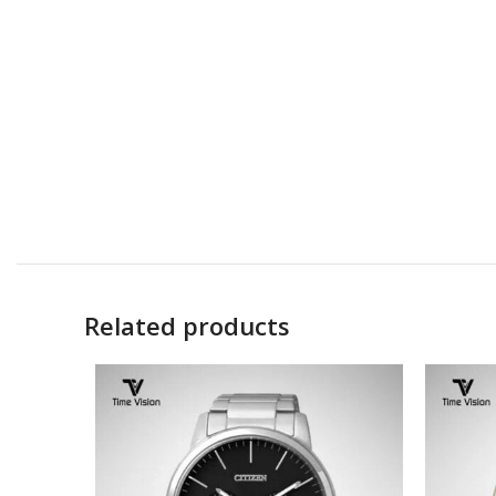
Related products