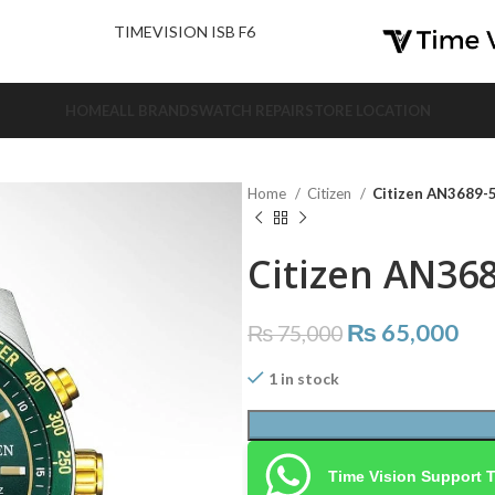
nd Us.
TIMEVISION ISB F6
HOME
ALL BRANDS
WATCH REPAIR
STORE LOCATION
Home
Citizen
Citizen AN3689-
Citizen AN36
₨
65,000
₨
75,000
1 in stock
Time Vision Support 