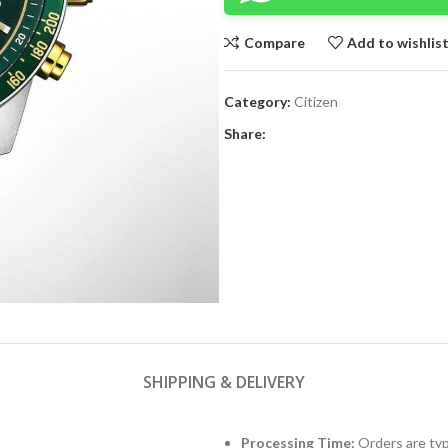
Compare
Add to wishlis
Category:
Citizen
Share:
SHIPPING & DELIVERY
Processing Time:
Orders are typ