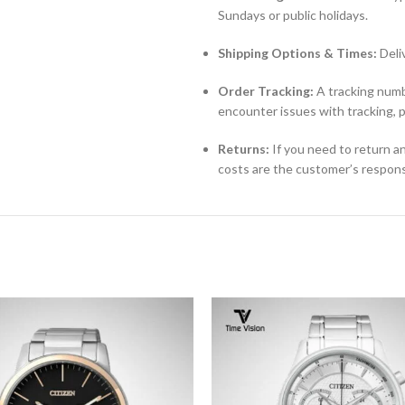
Sundays or public holidays.
Shipping Options & Times:
Deli
Order Tracking:
A tracking numbe
encounter issues with tracking, 
Returns:
If you need to return an
costs are the customer’s responsi