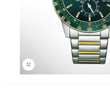
Click to enlarge