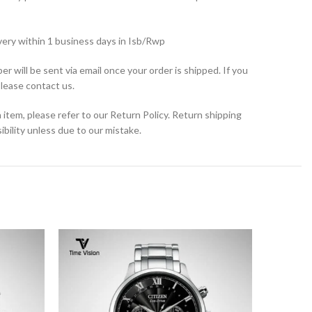
very within 1 business days in Isb/Rwp
r will be sent via email once your order is shipped. If you
please contact us.
 item, please refer to our Return Policy. Return shipping
bility unless due to our mistake.