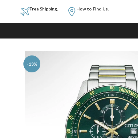
Free Shipping.
How to Fi
-13%