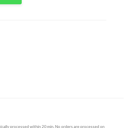
t
ically processed within 20 min. No orders are processed on