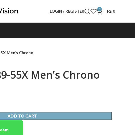
0
LOGIN / REGISTER
₨
0
55X Men’s Chrono
89-55X Men’s Chrono
ADD TO CART
Team