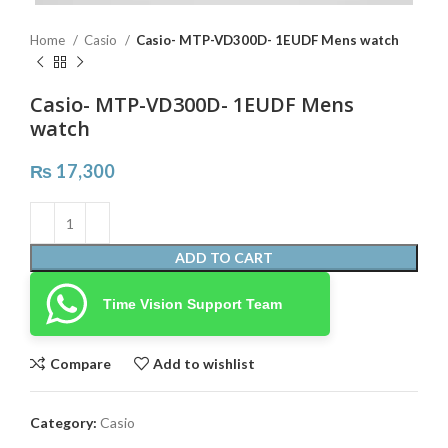
Home
Casio
Casio- MTP-VD300D- 1EUDF Mens watch
Casio- MTP-VD300D- 1EUDF Mens
watch
₨
17,300
ADD TO CART
Time Vision Support Team
Compare
Add to wishlist
Category:
Casio