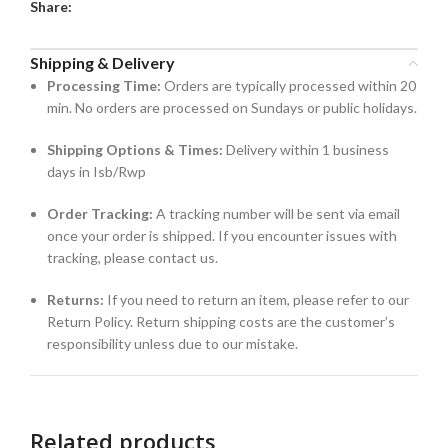
Share:
Shipping & Delivery
Processing Time:
Orders are typically processed within 20
min. No orders are processed on Sundays or public holidays.
Shipping Options & Times:
Delivery within 1 business
days in Isb/Rwp
Order Tracking:
A tracking number will be sent via email
once your order is shipped. If you encounter issues with
tracking, please contact us.
Returns:
If you need to return an item, please refer to our
Return Policy. Return shipping costs are the customer’s
responsibility unless due to our mistake.
Related products