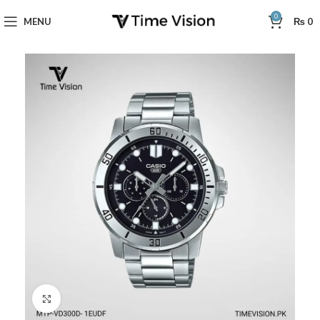
0
MENU
₨
0
Click to enlarge