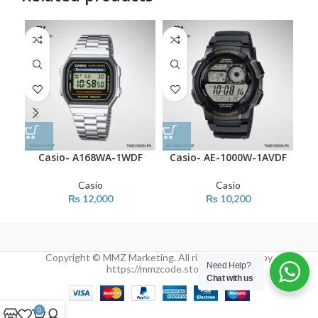
SO
O
Casio- A168WA-1WDF
Casio- AE-1000W-1AVDF
C
Casio
Casio
₨
12,000
₨
10,200
Copyright © MMZ Marketing. All rights reserved by
Need Help?
https://mmzcode.store/
Chat with us
0