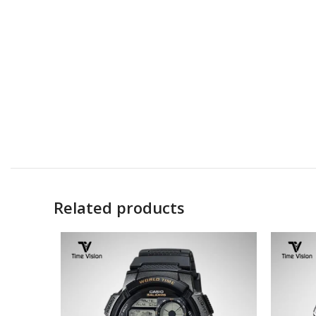
Related products