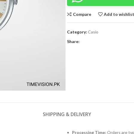
Compare
Add to wishlis
Category:
Casio
Share:
SHIPPING & DELIVERY
Processing Time:
Orders are typ