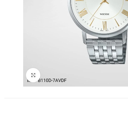
Click to enlarge