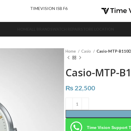
nd Us.
TIMEVISION ISB F6
HOME
ALL BRANDS
WATCH REPAIR
STORE LOCATION
Home
Casio
Casio-MTP-B110
Casio-MTP-B
₨
22,500
Time Vision Support 