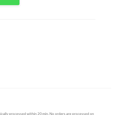
t
ically processed within 20 min. No orders are processed on