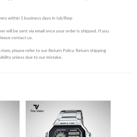
very within 1 business days in Isb/Rwp
r will be sent via email once your order is shipped. If you
please contact us.
 item, please refer to our Return Policy. Return shipping
bility unless due to our mistake.