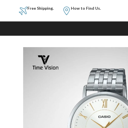
Free Shipping.
How to Fi