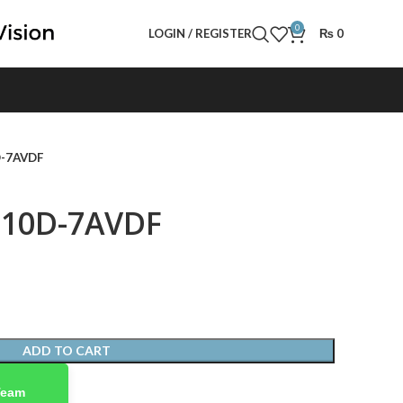
0
LOGIN / REGISTER
₨
0
D-7AVDF
110D-7AVDF
ADD TO CART
Team