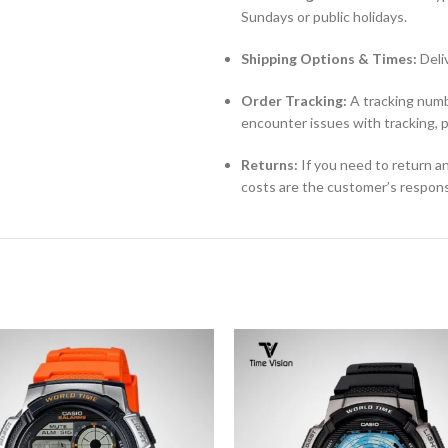
Sundays or public holidays.
Shipping Options & Times:
Deli
Order Tracking:
A tracking numbe
encounter issues with tracking, 
Returns:
If you need to return an
costs are the customer’s responsi