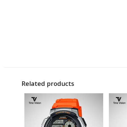
Related products