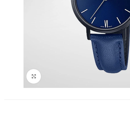
Click to enlarge