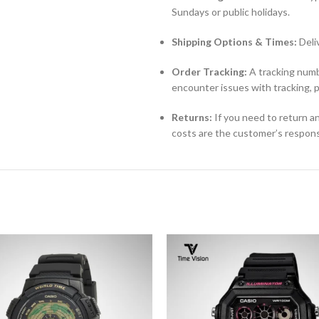
Sundays or public holidays.
Shipping Options & Times:
Deli
Order Tracking:
A tracking numbe
encounter issues with tracking, 
Returns:
If you need to return an
costs are the customer’s responsi