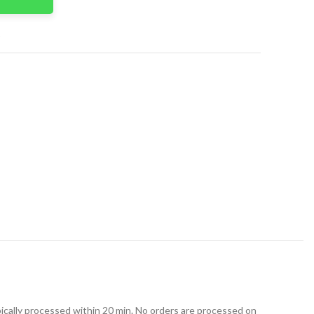
t
ically processed within 20 min. No orders are processed on