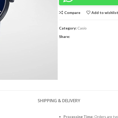
Compare
Add to wishlis
Category:
Casio
Share:
SHIPPING & DELIVERY
Processing Time:
Orders are typ