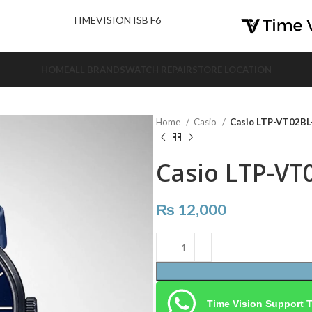
nd Us.
TIMEVISION ISB F6
HOME
ALL BRANDS
WATCH REPAIR
STORE LOCATION
Home
Casio
Casio LTP-VT02B
Casio LTP-VT
₨
12,000
Time Vision Support 