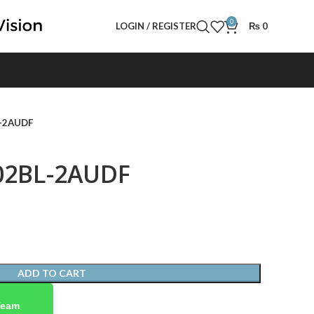
0
LOGIN / REGISTER
₨
0
L-2AUDF
02BL-2AUDF
ADD TO CART
Team