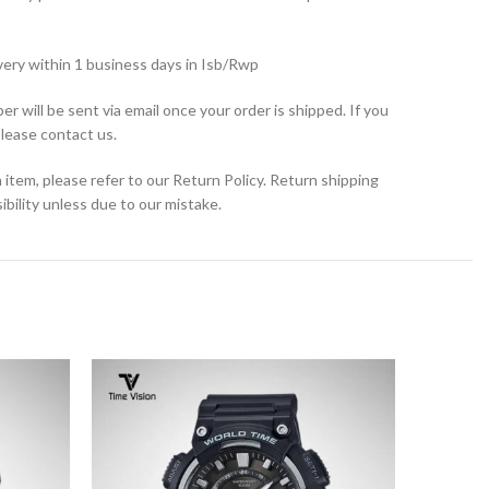
very within 1 business days in Isb/Rwp
r will be sent via email once your order is shipped. If you
please contact us.
 item, please refer to our Return Policy. Return shipping
bility unless due to our mistake.
SOLD
OUT