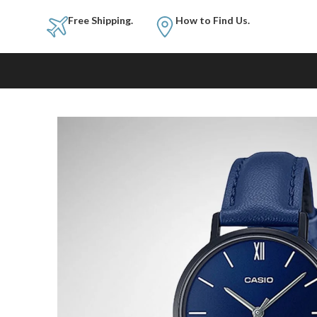
Free Shipping.
How to Fi