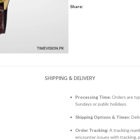
Share:
SHIPPING & DELIVERY
Processing Time:
Orders are typ
Sundays or public holidays.
Shipping Options & Times:
Deli
Order Tracking:
A tracking numbe
encounter issues with tracking, 