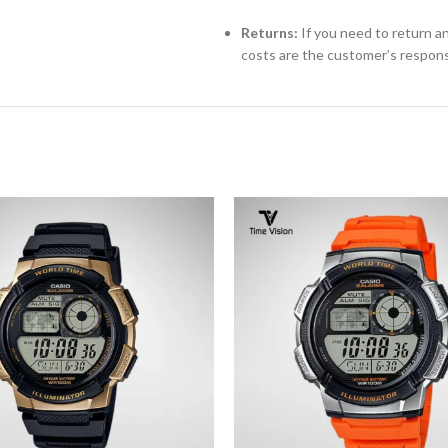
Returns:
If you need to return an
costs are the customer’s responsi