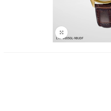
Click to enlarge