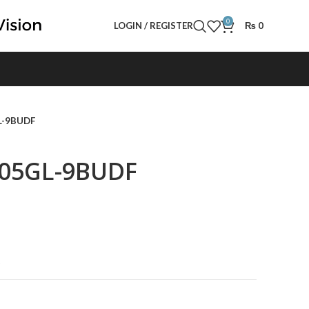
0
LOGIN / REGISTER
₨
0
L-9BUDF
005GL-9BUDF
t