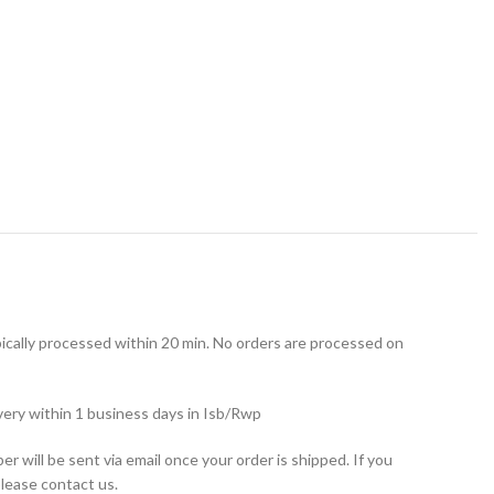
ically processed within 20 min. No orders are processed on
very within 1 business days in Isb/Rwp
r will be sent via email once your order is shipped. If you
please contact us.