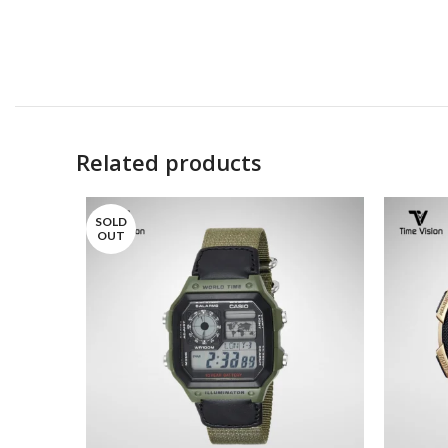
Related products
SOLD
OUT