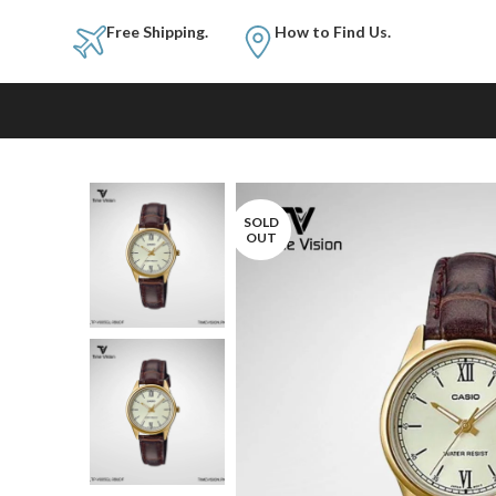
Free Shipping.
How to Fi
SOLD
OUT