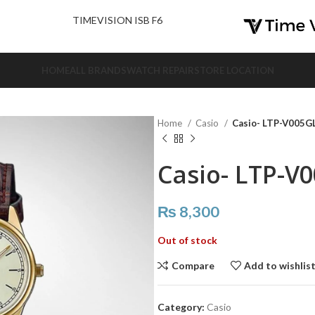
nd Us.
TIMEVISION ISB F6
HOME
ALL BRANDS
WATCH REPAIR
STORE LOCATION
Home
Casio
Casio- LTP-V005G
Casio- LTP-V
₨
8,300
Out of stock
Compare
Add to wishlis
Category:
Casio