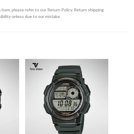
 item, please refer to our Return Policy. Return shipping
bility unless due to our mistake.