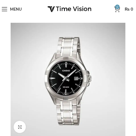
0
MENU
₨
0
Click to enlarge