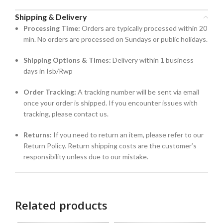
Shipping & Delivery
Processing Time:
Orders are typically processed within 20
min. No orders are processed on Sundays or public holidays.
Shipping Options & Times:
Delivery within 1 business
days in Isb/Rwp
Order Tracking:
A tracking number will be sent via email
once your order is shipped. If you encounter issues with
tracking, please contact us.
Returns:
If you need to return an item, please refer to our
Return Policy. Return shipping costs are the customer’s
responsibility unless due to our mistake.
Related products