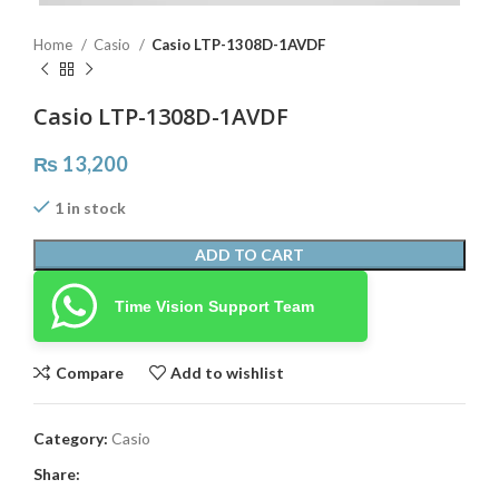
Home
Casio
Casio LTP-1308D-1AVDF
Casio LTP-1308D-1AVDF
₨
13,200
1 in stock
ADD TO CART
Time Vision Support Team
Compare
Add to wishlist
Category:
Casio
Share: