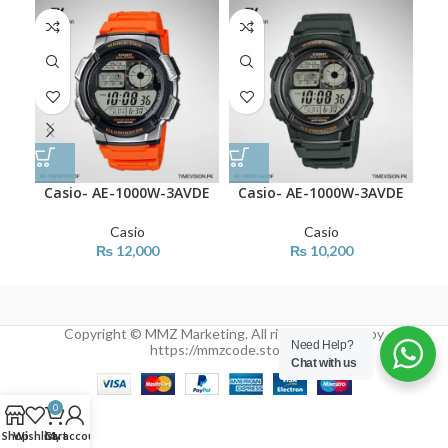
Casio- AE-1000W-3AVDE
Casio- AE-1000W-3AVDE
Ca
Casio
Casio
₨
12,000
₨
10,200
Copyright © MMZ Marketing. All rights reserved by
Need Help?
https://mmzcode.store/
Chat with us
0
Shop
Wishlist
Cart
My account