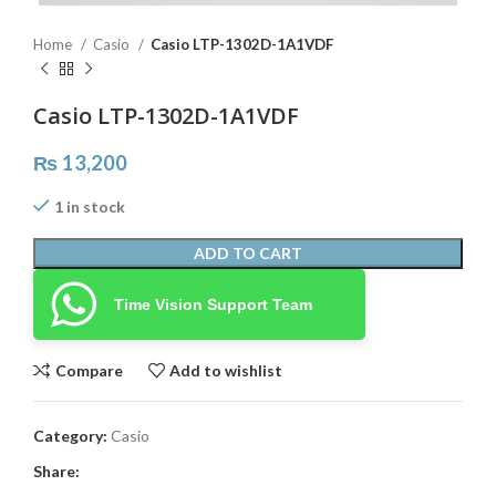
Home
Casio
Casio LTP-1302D-1A1VDF
Casio LTP-1302D-1A1VDF
₨
13,200
1 in stock
ADD TO CART
Time Vision Support Team
Compare
Add to wishlist
Category:
Casio
Share: