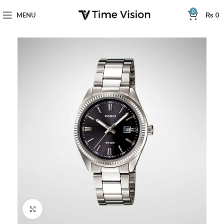
0
MENU
₨
0
Click to enlarge