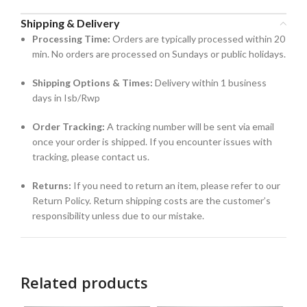
Shipping & Delivery
Processing Time:
Orders are typically processed within 20
min. No orders are processed on Sundays or public holidays.
Shipping Options & Times:
Delivery within 1 business
days in Isb/Rwp
Order Tracking:
A tracking number will be sent via email
once your order is shipped. If you encounter issues with
tracking, please contact us.
Returns:
If you need to return an item, please refer to our
Return Policy. Return shipping costs are the customer’s
responsibility unless due to our mistake.
Related products