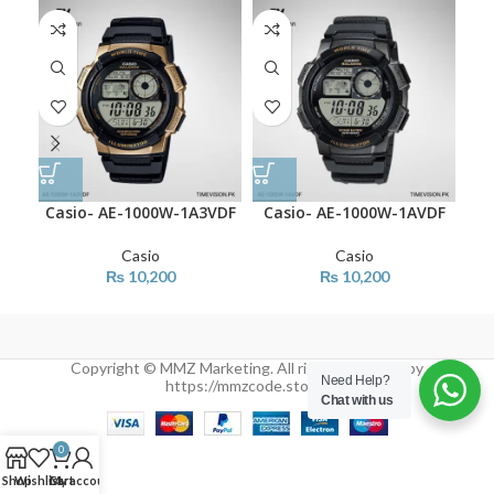
Casio- AE-1000W-1A3VDF
Casio- AE-1000W-1AVDF
Ca
Casio
Casio
₨
10,200
₨
10,200
Copyright © MMZ Marketing. All rights reserved by
Need Help?
https://mmzcode.store/
Chat with us
0
Shop
Wishlist
Cart
My account