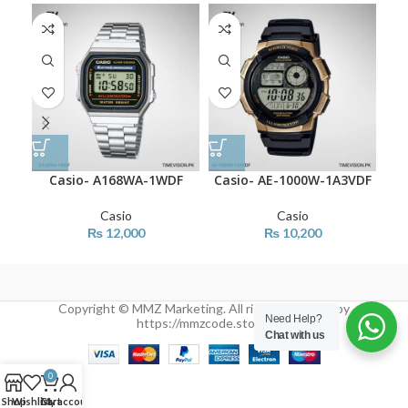
Casio- A168WA-1WDF
Casio- AE-1000W-1A3VDF
C
Casio
Casio
₨
12,000
₨
10,200
Copyright © MMZ Marketing. All rights reserved by
Need Help?
https://mmzcode.store/
Chat with us
0
Shop
Wishlist
Cart
My account