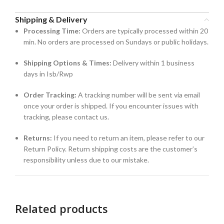
Shipping & Delivery
Processing Time:
Orders are typically processed within 20
min. No orders are processed on Sundays or public holidays.
Shipping Options & Times:
Delivery within 1 business
days in Isb/Rwp
Order Tracking:
A tracking number will be sent via email
once your order is shipped. If you encounter issues with
tracking, please contact us.
Returns:
If you need to return an item, please refer to our
Return Policy. Return shipping costs are the customer’s
responsibility unless due to our mistake.
Related products