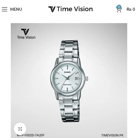
0
MENU
₨
0
Click to enlarge