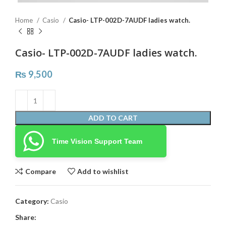
Home
Casio
Casio- LTP-002D-7AUDF ladies watch.
Casio- LTP-002D-7AUDF ladies watch.
₨
9,500
ADD TO CART
Time Vision Support Team
Compare
Add to wishlist
Category:
Casio
Share: