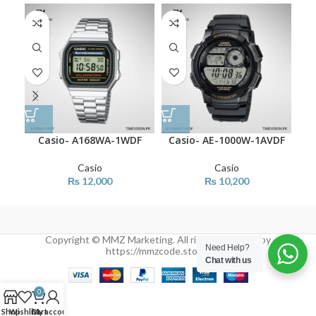
Casio- A168WA-1WDF
Casio- AE-1000W-1AVDF
Ca
Casio
Casio
₨
12,000
₨
10,200
Copyright © MMZ Marketing. All rights reserved by
Need Help?
https://mmzcode.store/
Chat with us
0
Shop
Wishlist
Cart
My account