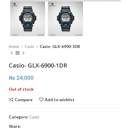
Home
Casio
Casio- GLX-6900-1DR
Casio- GLX-6900-1DR
₨
24,000
Out of stock
Compare
Add to wishlist
Category:
Casio
Share: