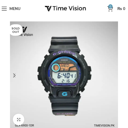
0
MENU
₨
0
SOLD
OUT
Click to enlarge