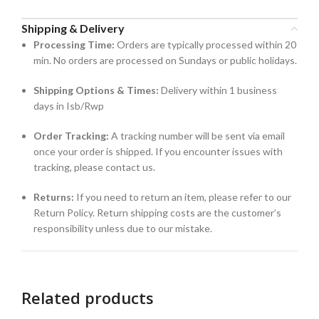
Shipping & Delivery
Processing Time:
Orders are typically processed within 20
min. No orders are processed on Sundays or public holidays.
Shipping Options & Times:
Delivery within 1 business
days in Isb/Rwp
Order Tracking:
A tracking number will be sent via email
once your order is shipped. If you encounter issues with
tracking, please contact us.
Returns:
If you need to return an item, please refer to our
Return Policy. Return shipping costs are the customer’s
responsibility unless due to our mistake.
Related products