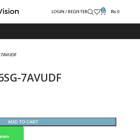
0
LOGIN / REGISTER
₨
0
G-7AVUDF
46SG-7AVUDF
ADD TO CART
Team