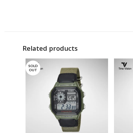
Related products
SOLD
OUT