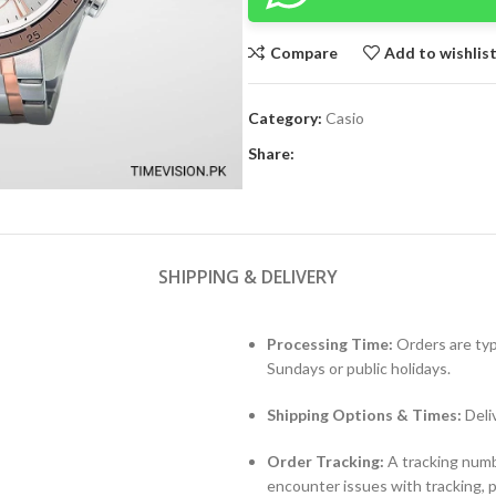
Compare
Add to wishlis
Category:
Casio
Share:
SHIPPING & DELIVERY
Processing Time:
Orders are typ
Sundays or public holidays.
Shipping Options & Times:
Deli
Order Tracking:
A tracking numbe
encounter issues with tracking, 