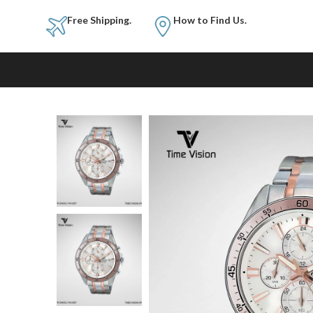
Free Shipping.
How to Fi