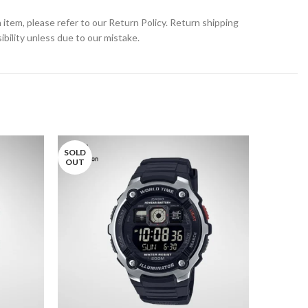
 item, please refer to our Return Policy. Return shipping
bility unless due to our mistake.
SOLD
OUT