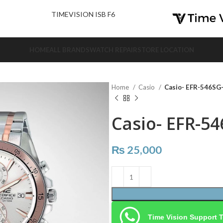
nd Us.
TIMEVISION ISB F6
HOME
ALL BRANDS
WATCH REPAIR
STORE LOCATION
Home
Casio
Casio- EFR-546S
Casio- EFR-5
₨
25,000
Time Vision Support 