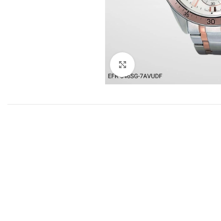
Click to enlarge