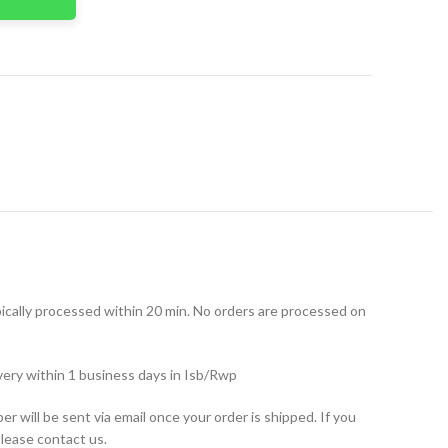
t
ically processed within 20 min. No orders are processed on
very within 1 business days in Isb/Rwp
r will be sent via email once your order is shipped. If you
please contact us.