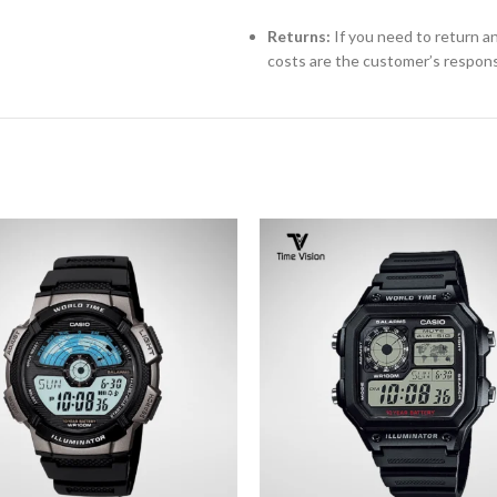
Returns:
If you need to return an
costs are the customer’s responsi