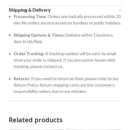
Shipping & Delivery
Processing Time:
Orders are typically processed within 20
min. No orders are processed on Sundays or public holidays.
Shipping Options & Times:
Delivery within 1 business
days in Isb/Rwp
Order Tracking:
A tracking number will be sent via email
once your order is shipped. If you encounter issues with
tracking, please contact us.
Returns:
If you need to return an item, please refer to our
Return Policy. Return shipping costs are the customer’s
responsibility unless due to our mistake.
Related products