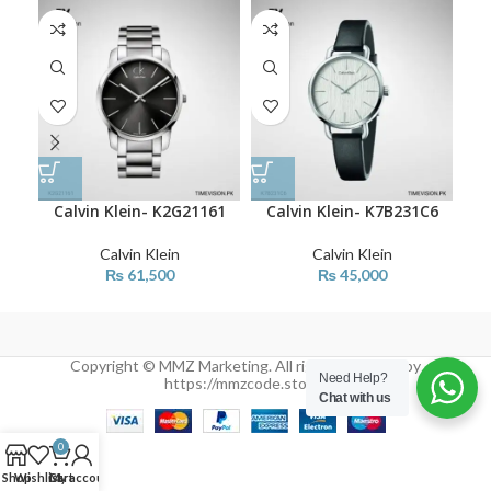
Calvin Klein- K2G21161
Calvin Klein- K7B231C6
C
Calvin Klein
Calvin Klein
₨
61,500
₨
45,000
Copyright © MMZ Marketing. All rights reserved by
Need Help?
https://mmzcode.store/
Chat with us
0
Shop
Wishlist
Cart
My account