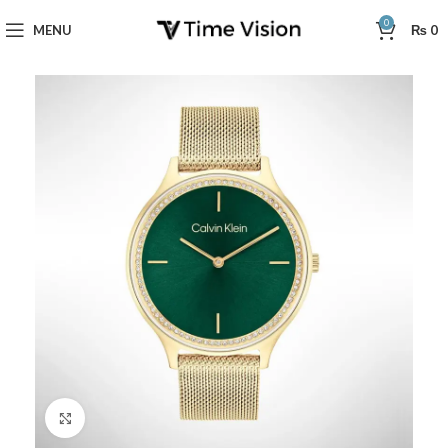
0
MENU
₨
0
Click to enlarge