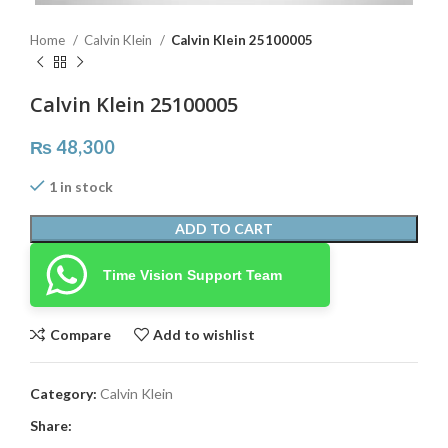
Home
Calvin Klein
Calvin Klein 25100005
Calvin Klein 25100005
₨
48,300
1 in stock
ADD TO CART
Time Vision Support Team
Compare
Add to wishlist
Category:
Calvin Klein
Share: