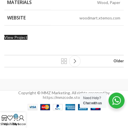
MATERIALS
Wood, Paper
WEBSITE
woodmart.xtemos.com
View Project
Older
Copyright © MMZ Marketing. All rights reserved by
https://mmzcode.store/
Need Help?
Chat with us
0
Shop
Wishlist
Cart
My account