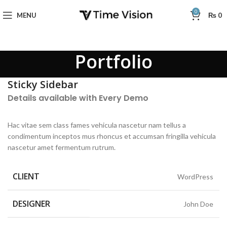
0
MENU
₨
0
Portfolio
Sticky Sidebar
Details available with Every Demo
Hac vitae sem class fames vehicula nascetur nam tellus a
condimentum inceptos mus rhoncus et accumsan fringilla vehicula
nascetur amet fermentum rutrum.
CLIENT
WordPress
DESIGNER
John Doe