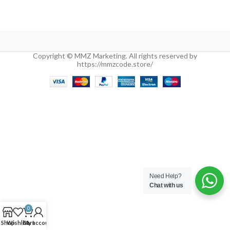
Copyright © MMZ Marketing. All rights reserved by
https://mmzcode.store/
Need Help?
Chat with us
0
Shop
Wishlist
Cart
My account