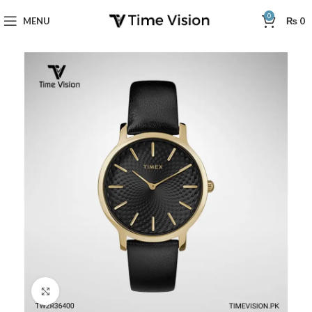
0
MENU
₨
0
Click to enlarge