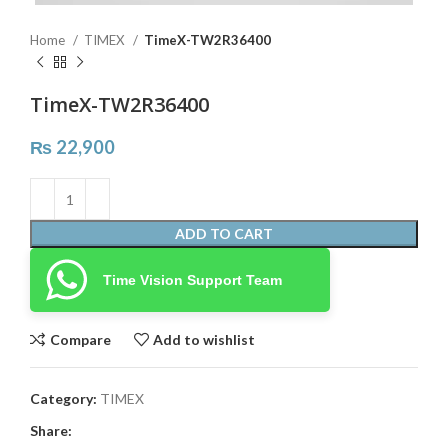
Home
TIMEX
TimeX-TW2R36400
TimeX-TW2R36400
₨
22,900
ADD TO CART
Time Vision Support Team
Compare
Add to wishlist
Category:
TIMEX
Share: