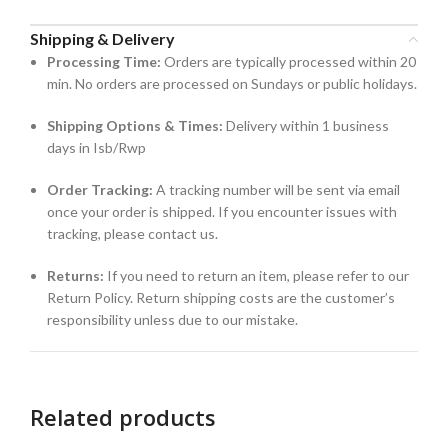
Shipping & Delivery
Processing Time:
Orders are typically processed within 20
min. No orders are processed on Sundays or public holidays.
Shipping Options & Times:
Delivery within 1 business
days in Isb/Rwp
Order Tracking:
A tracking number will be sent via email
once your order is shipped. If you encounter issues with
tracking, please contact us.
Returns:
If you need to return an item, please refer to our
Return Policy. Return shipping costs are the customer’s
responsibility unless due to our mistake.
Related products