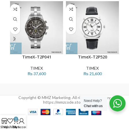
TimeX-T2P041
TimeX-T2P520
TIMEX
TIMEX
₨
37,600
₨
21,600
Copyright © MMZ Marketing. All rights reserved by
Need Help?
https://mmzcode.store/
Chat with us
0
Shop
Wishlist
Cart
My account