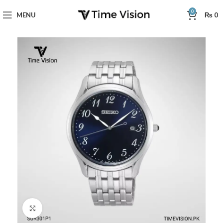
0
MENU
₨
0
Click to enlarge