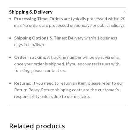
Shipping & Delivery
Processing Time:
Orders are typically processed within 20
min. No orders are processed on Sundays or public holidays.
Shipping Options & Times:
Delivery within 1 business
days in Isb/Rwp
Order Tracking:
A tracking number will be sent via email
once your order is shipped. If you encounter issues with
tracking, please contact us.
Returns:
If you need to return an item, please refer to our
Return Policy. Return shipping costs are the customer’s
responsibility unless due to our mistake.
Related products