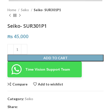
Home
Seiko
Seiko- SUR301P1
Seiko- SUR301P1
₨
45,000
ADD TO CART
Time Vision Support Team
Compare
Add to wishlist
Category:
Seiko
Share: