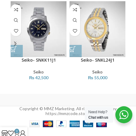
Seiko- SNKK11J1
Seiko- SNKL24J1
Seiko
Seiko
₨
42,500
₨
55,000
Copyright © MMZ Marketing. All rights reserved by
Need Help?
https://mmzcode.store/
Chat with us
0