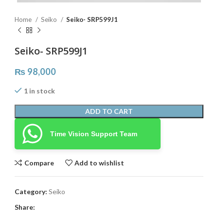
Home
Seiko
Seiko- SRP599J1
Seiko- SRP599J1
₨
98,000
1 in stock
ADD TO CART
Time Vision Support Team
Compare
Add to wishlist
Category:
Seiko
Share: