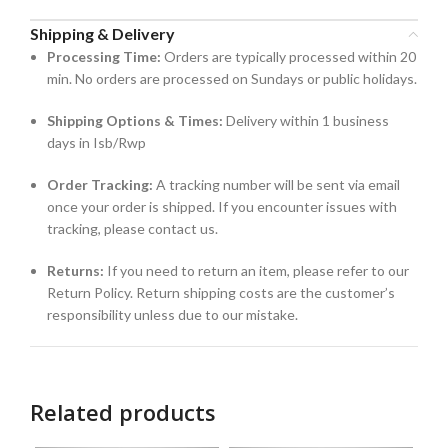
Shipping & Delivery
Processing Time:
Orders are typically processed within 20
min. No orders are processed on Sundays or public holidays.
Shipping Options & Times:
Delivery within 1 business
days in Isb/Rwp
Order Tracking:
A tracking number will be sent via email
once your order is shipped. If you encounter issues with
tracking, please contact us.
Returns:
If you need to return an item, please refer to our
Return Policy. Return shipping costs are the customer’s
responsibility unless due to our mistake.
Related products