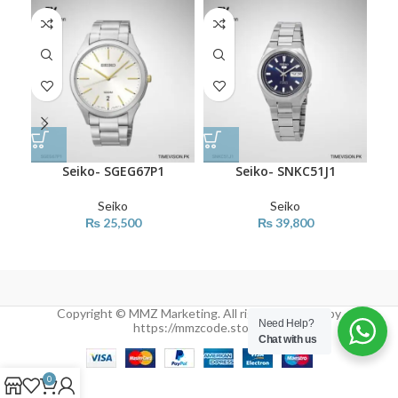
SO
O
Seiko- SGEG67P1
Seiko- SNKC51J1
Seiko
Seiko
₨
25,500
₨
39,800
Copyright © MMZ Marketing. All rights reserved by
Need Help?
https://mmzcode.store/
Chat with us
0