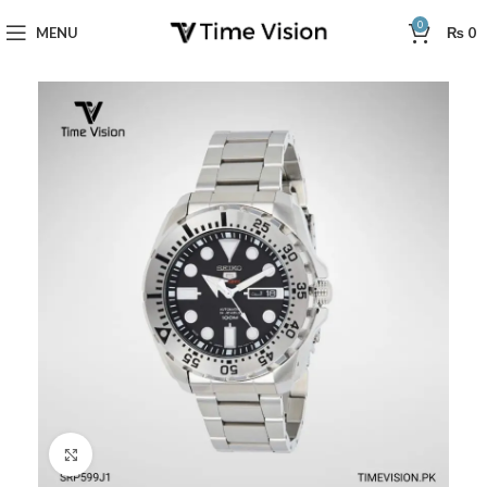
0
MENU
₨
0
Click to enlarge