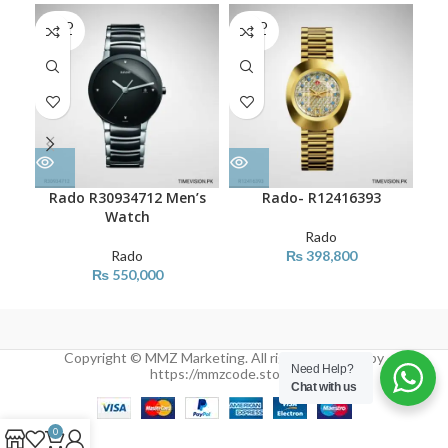
SOLD
SOLD
SO
OUT
OUT
O
Rado R30934712 Men’s
Rado- R12416393
Watch
Rado
Rado
₨
398,800
₨
550,000
Copyright © MMZ Marketing. All rights reserved by
Need Help?
https://mmzcode.store/
Chat with us
0