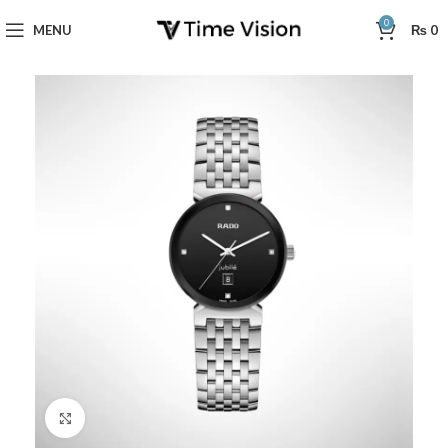
0
MENU
₨
0
Click to enlarge