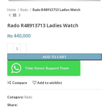
Home
Rado
Rado R48913713 Ladies Watch
Rado R48913713 Ladies Watch
₨
440,000
ADD TO CART
Time Vision Support Team
Compare
Add to wishlist
Category:
Rado
Share: