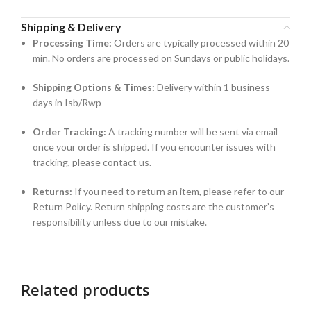
Shipping & Delivery
Processing Time:
Orders are typically processed within 20
min. No orders are processed on Sundays or public holidays.
Shipping Options & Times:
Delivery within 1 business
days in Isb/Rwp
Order Tracking:
A tracking number will be sent via email
once your order is shipped. If you encounter issues with
tracking, please contact us.
Returns:
If you need to return an item, please refer to our
Return Policy. Return shipping costs are the customer’s
responsibility unless due to our mistake.
Related products