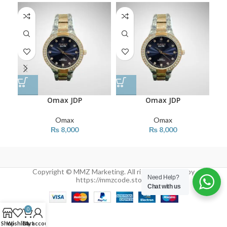
Omax JDP
Omax JDP
Omax
Omax
₨
8,000
₨
8,000
Copyright © MMZ Marketing. All rights reserved by
Need Help?
https://mmzcode.store/
Chat with us
0
Shop
Wishlist
Cart
My account