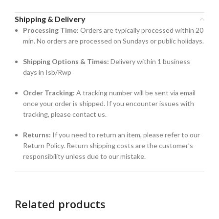
Shipping & Delivery
Processing Time:
Orders are typically processed within 20
min. No orders are processed on Sundays or public holidays.
Shipping Options & Times:
Delivery within 1 business
days in Isb/Rwp
Order Tracking:
A tracking number will be sent via email
once your order is shipped. If you encounter issues with
tracking, please contact us.
Returns:
If you need to return an item, please refer to our
Return Policy. Return shipping costs are the customer’s
responsibility unless due to our mistake.
Related products