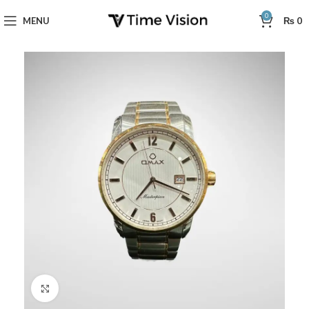
0
MENU
₨
0
Click to enlarge