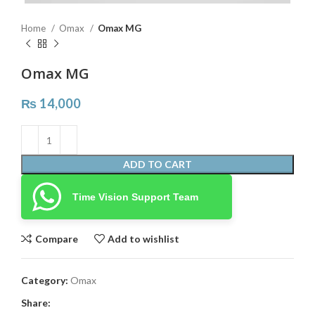
Home
Omax
Omax MG
Omax MG
₨
14,000
ADD TO CART
Time Vision Support Team
Compare
Add to wishlist
Category:
Omax
Share: