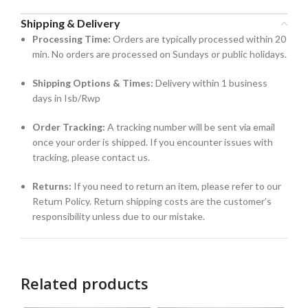
Shipping & Delivery
Processing Time:
Orders are typically processed within 20
min. No orders are processed on Sundays or public holidays.
Shipping Options & Times:
Delivery within 1 business
days in Isb/Rwp
Order Tracking:
A tracking number will be sent via email
once your order is shipped. If you encounter issues with
tracking, please contact us.
Returns:
If you need to return an item, please refer to our
Return Policy. Return shipping costs are the customer’s
responsibility unless due to our mistake.
Related products