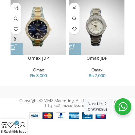
Omax JDP
Omax JDP
Omax
Omax
₨
8,000
₨
7,000
Copyright © MMZ Marketing. All rights reserved by
Need Help?
https://mmzcode.store/
Chat with us
0
Shop
Wishlist
Cart
My account