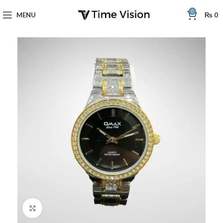
0
MENU
₨
0
Click to enlarge