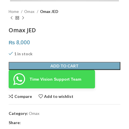
Home
Omax
Omax JED
Omax JED
₨
8,000
1 in stock
ADD TO CART
Time Vision Support Team
Compare
Add to wishlist
Category:
Omax
Share: