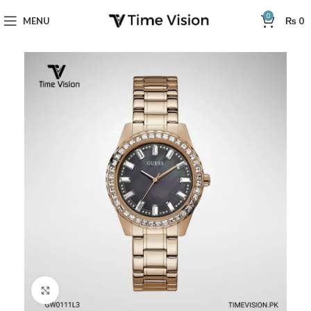
0
MENU
₨
0
Click to enlarge