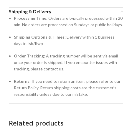
Shipping & Delivery
Processing Time:
Orders are typically processed within 20
min. No orders are processed on Sundays or public holidays.
Shipping Options & Times:
Delivery within 1 business
days in Isb/Rwp
Order Tracking:
A tracking number will be sent via email
once your order is shipped. If you encounter issues with
tracking, please contact us.
Returns:
If you need to return an item, please refer to our
Return Policy. Return shipping costs are the customer’s
responsibility unless due to our mistake.
Related products