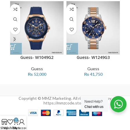
Guess- W1049G2
Guess- W1249G3
Guess
Guess
₨
52,000
₨
41,750
Copyright © MMZ Marketing. All rights reserved by
Need Help?
https://mmzcode.store/
Chat with us
0
Shop
Wishlist
Cart
My account