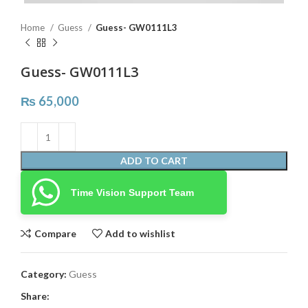
Home
Guess
Guess- GW0111L3
Guess- GW0111L3
₨
65,000
ADD TO CART
Time Vision Support Team
Compare
Add to wishlist
Category:
Guess
Share: