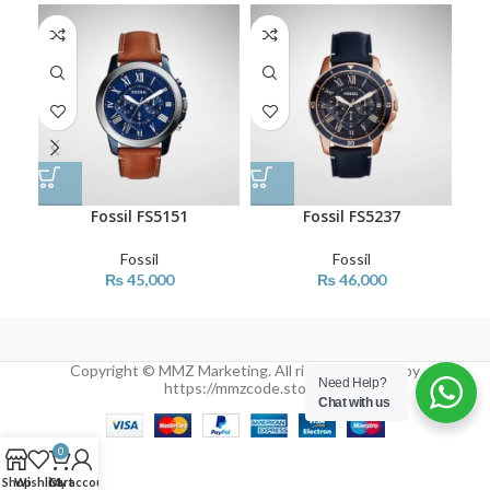
Fossil FS5151
Fossil FS5237
Fossil
Fossil
₨
45,000
₨
46,000
Copyright © MMZ Marketing. All rights reserved by
Need Help?
https://mmzcode.store/
Chat with us
0
Shop
Wishlist
Cart
My account