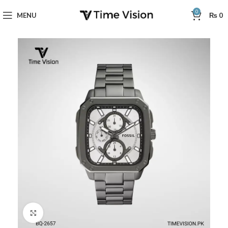
0
MENU
₨
0
Click to enlarge