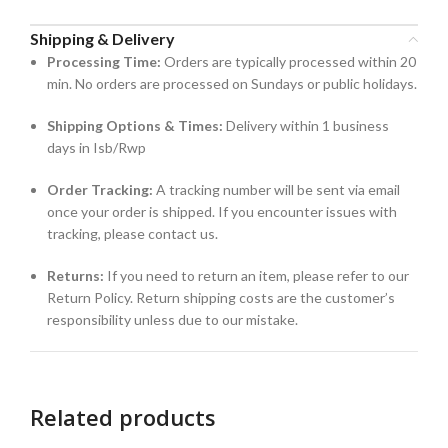
Shipping & Delivery
Processing Time:
Orders are typically processed within 20
min. No orders are processed on Sundays or public holidays.
Shipping Options & Times:
Delivery within 1 business
days in Isb/Rwp
Order Tracking:
A tracking number will be sent via email
once your order is shipped. If you encounter issues with
tracking, please contact us.
Returns:
If you need to return an item, please refer to our
Return Policy. Return shipping costs are the customer’s
responsibility unless due to our mistake.
Related products