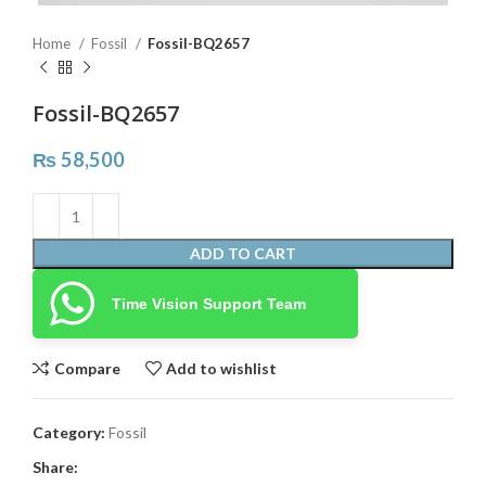
Home
Fossil
Fossil-BQ2657
Fossil-BQ2657
₨
58,500
ADD TO CART
Time Vision Support Team
Compare
Add to wishlist
Category:
Fossil
Share: