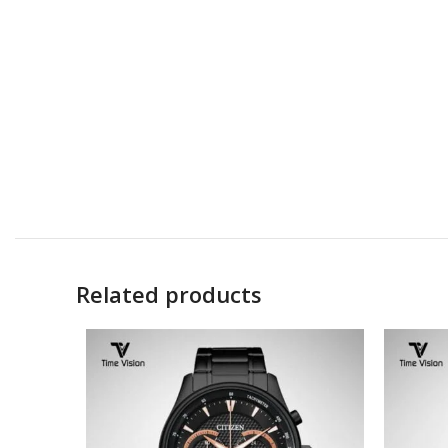
Related products