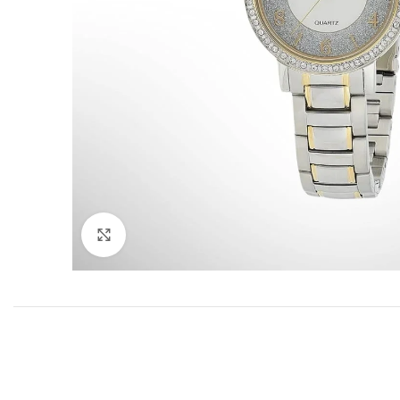
Click to enlarge