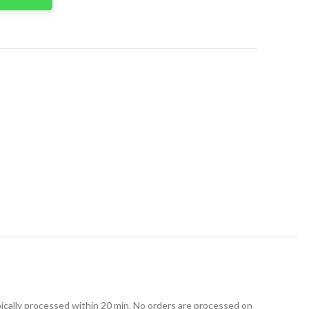
t
ically processed within 20 min. No orders are processed on