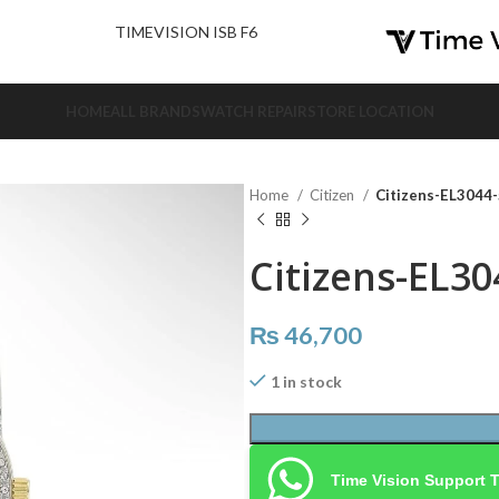
nd Us.
TIMEVISION ISB F6
HOME
ALL BRANDS
WATCH REPAIR
STORE LOCATION
Home
Citizen
Citizens-EL3044
Citizens-EL30
₨
46,700
1 in stock
Time Vision Support 