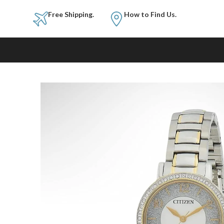
Free Shipping.
How to Fi