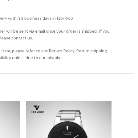
very within 1 business days in Isb/Rwp
r will be sent via email once your order is shipped. If you
please contact us.
 item, please refer to our Return Policy. Return shipping
bility unless due to our mistake.