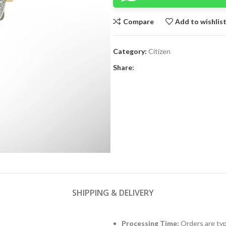
Compare
Add to wishlis
Category:
Citizen
Share:
SHIPPING & DELIVERY
Processing Time:
Orders are typ