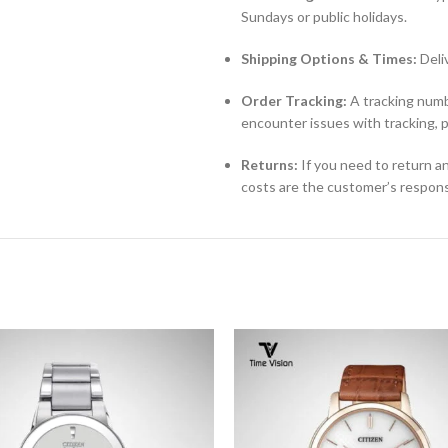
Sundays or public holidays.
Shipping Options & Times:
Deli
Order Tracking:
A tracking numbe
encounter issues with tracking, 
Returns:
If you need to return an
costs are the customer’s responsi