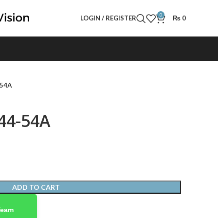
0
LOGIN / REGISTER
₨
0
-54A
44-54A
ADD TO CART
Team