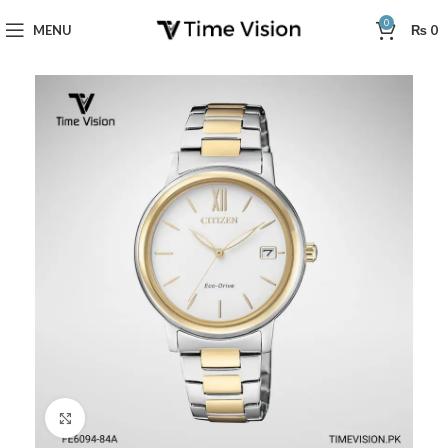
0
MENU
₨
0
Click to enlarge