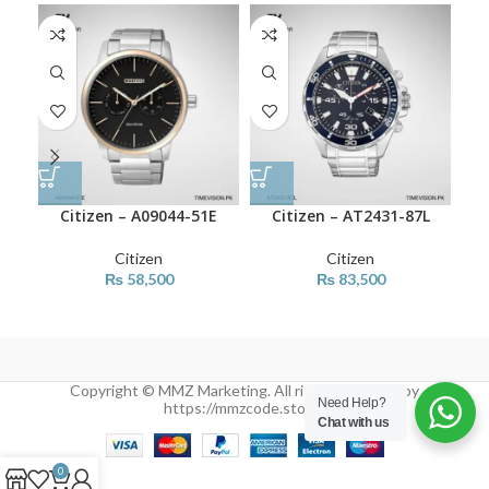
Citizen – A09044-51E
Citizen – AT2431-87L
Citizen
Citizen
₨
58,500
₨
83,500
Copyright © MMZ Marketing. All rights reserved by
Need Help?
https://mmzcode.store/
Chat with us
0