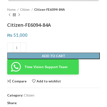
Home
Citizen
Citizen-FE6094-84A
Citizen-FE6094-84A
₨
51,000
ADD TO CART
Time Vision Support Team
Compare
Add to wishlist
Category:
Citizen
Share: