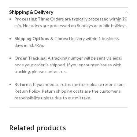
Shipping & Delivery
Processing Time:
Orders are typically processed within 20
min. No orders are processed on Sundays or public holidays.
Shipping Options & Times:
Delivery within 1 business
days in Isb/Rwp
Order Tracking:
A tracking number will be sent via email
once your order is shipped. If you encounter issues with
tracking, please contact us.
Returns:
If you need to return an item, please refer to our
Return Policy. Return shipping costs are the customer’s
responsibility unless due to our mistake.
Related products