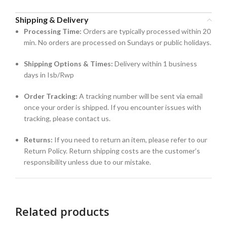
Shipping & Delivery
Processing Time:
Orders are typically processed within 20
min. No orders are processed on Sundays or public holidays.
Shipping Options & Times:
Delivery within 1 business
days in Isb/Rwp
Order Tracking:
A tracking number will be sent via email
once your order is shipped. If you encounter issues with
tracking, please contact us.
Returns:
If you need to return an item, please refer to our
Return Policy. Return shipping costs are the customer’s
responsibility unless due to our mistake.
Related products