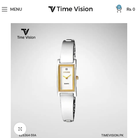
0
MENU
₨
0
Click to enlarge