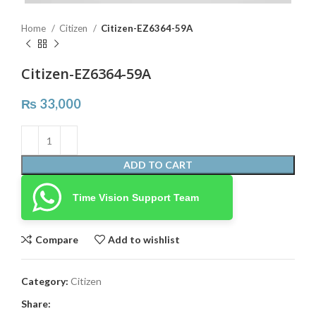
Home
Citizen
Citizen-EZ6364-59A
Citizen-EZ6364-59A
₨
33,000
ADD TO CART
Time Vision Support Team
Compare
Add to wishlist
Category:
Citizen
Share: