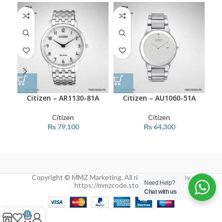
Citizen – AR1130-81A
Citizen – AU1060-51A
Citizen
Citizen
₨
79,100
₨
64,300
Copyright © MMZ Marketing. All rights reserved by
Need Help?
https://mmzcode.store/
Chat with us
0