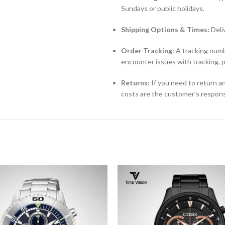
Sundays or public holidays.
Shipping Options & Times:
Deli
Order Tracking:
A tracking numbe
encounter issues with tracking, 
Returns:
If you need to return an
costs are the customer’s responsi