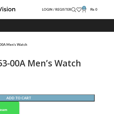
0
LOGIN / REGISTER
₨
0
00A Men’s Watch
53-00A Men’s Watch
ADD TO CART
Team