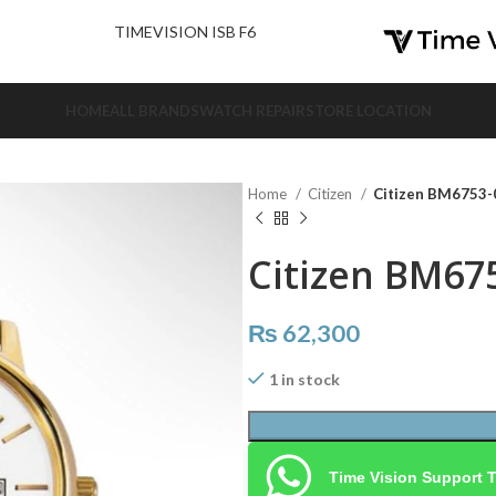
nd Us.
TIMEVISION ISB F6
HOME
ALL BRANDS
WATCH REPAIR
STORE LOCATION
Home
Citizen
Citizen BM6753-
Citizen BM67
₨
62,300
1 in stock
Time Vision Support 