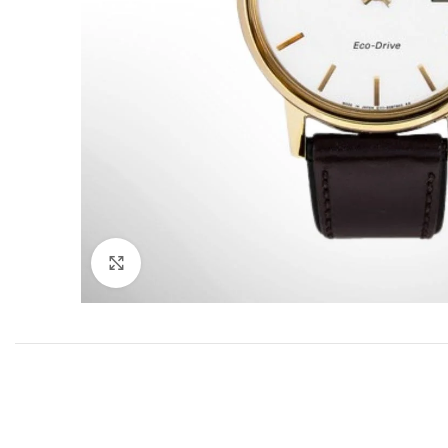
Click to enlarge