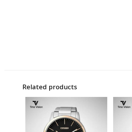
Related products