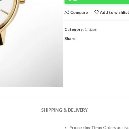
Compare
Add to wishlis
Category:
Citizen
Share:
SHIPPING & DELIVERY
Processing Time:
Orders are typ