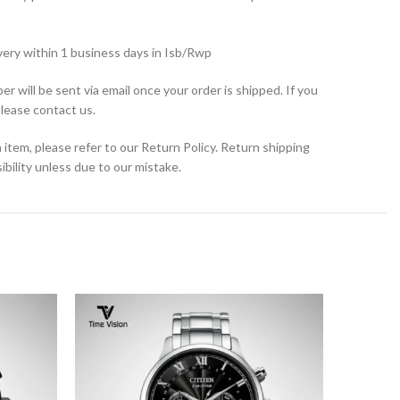
very within 1 business days in Isb/Rwp
r will be sent via email once your order is shipped. If you
please contact us.
 item, please refer to our Return Policy. Return shipping
bility unless due to our mistake.