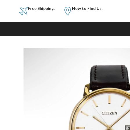
Free Shipping.
How to Fi