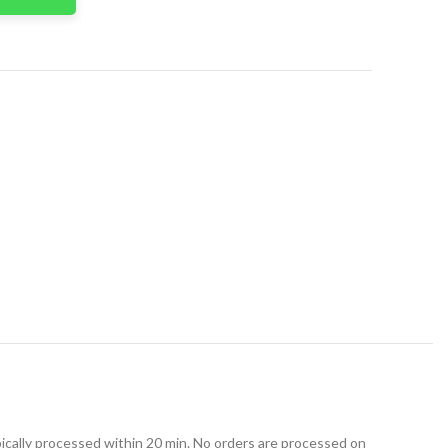
t
ically processed within 20 min. No orders are processed on