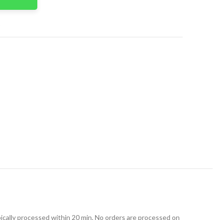
t
ically processed within 20 min. No orders are processed on