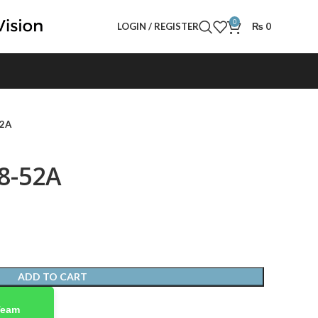
0
LOGIN / REGISTER
₨
0
52A
8-52A
ADD TO CART
Team