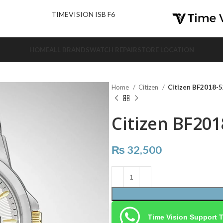
nd Us.
TIMEVISION ISB F6
HOME
ALL BRANDS
WATCH REPAIR
STORE LOCATION
Home
Citizen
Citizen BF2018-
Citizen BF201
₨
32,500
Time Vision Support 