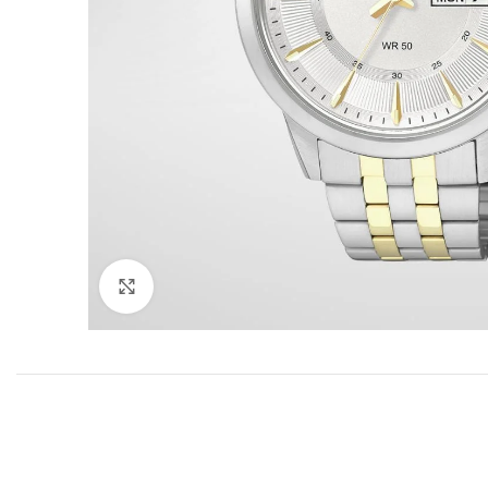
Click to enlarge