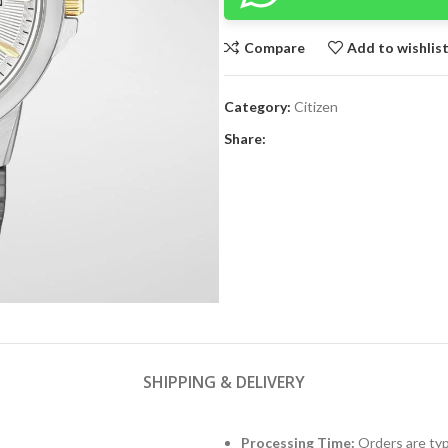
Compare
Add to wishlis
Category:
Citizen
Share:
SHIPPING & DELIVERY
Processing Time:
Orders are typ