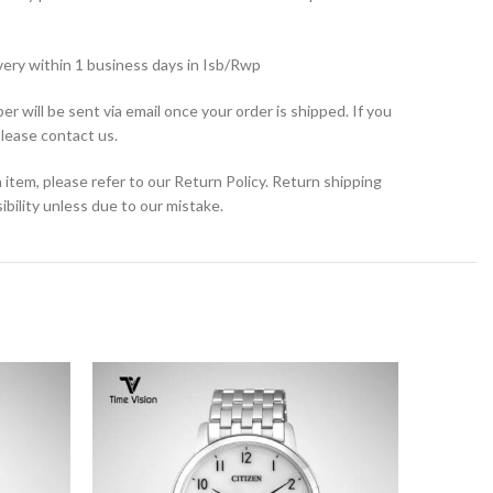
very within 1 business days in Isb/Rwp
r will be sent via email once your order is shipped. If you
please contact us.
 item, please refer to our Return Policy. Return shipping
bility unless due to our mistake.