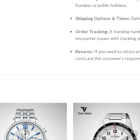
Sundays or public holidays.
Shipping Options & Times:
Deli
Order Tracking:
A tracking numbe
encounter issues with tracking, 
Returns:
If you need to return an
costs are the customer’s responsi