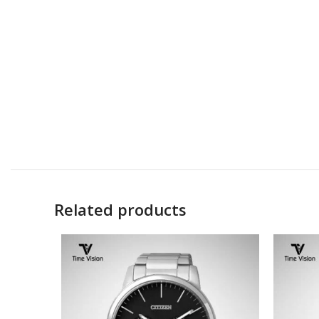
Related products