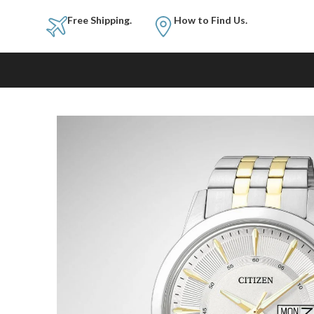
Free Shipping.
How to Fi