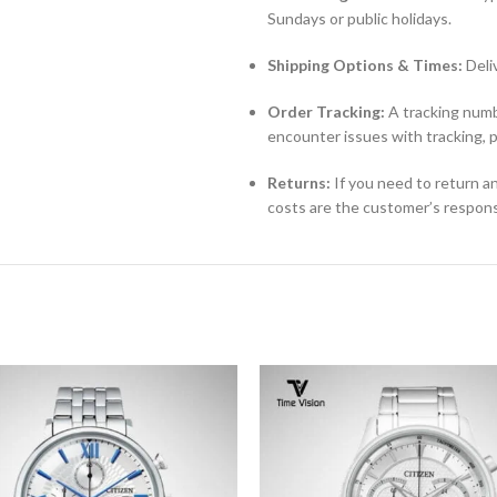
Sundays or public holidays.
Shipping Options & Times:
Deli
Order Tracking:
A tracking numbe
encounter issues with tracking, 
Returns:
If you need to return an
costs are the customer’s responsi