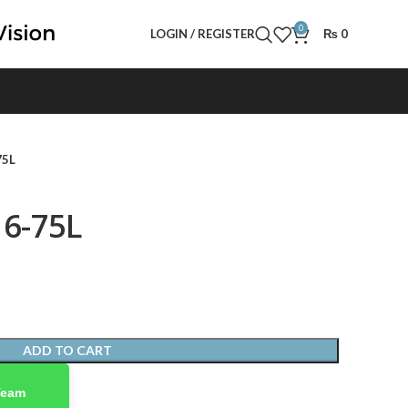
0
LOGIN / REGISTER
₨
0
75L
16-75L
ADD TO CART
Team