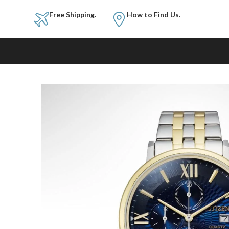
Free Shipping.
How to Fi