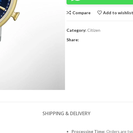
Compare
Add to wishlis
Category:
Citizen
Share:
SHIPPING & DELIVERY
Processing Time:
Orders are typ