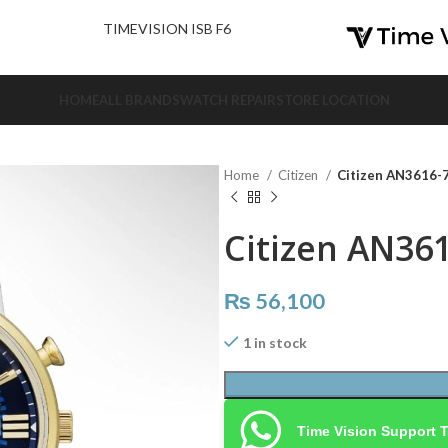
nd Us.
TIMEVISION ISB F6
HOME
ALL BRANDS
WATCH REPAIR
STORE LOCATION
Home
Citizen
Citizen AN3616-
Citizen AN36
₨
56,100
1 in stock
Time Vision Support 