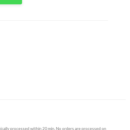
t
ically processed within 20 min. No orders are processed on