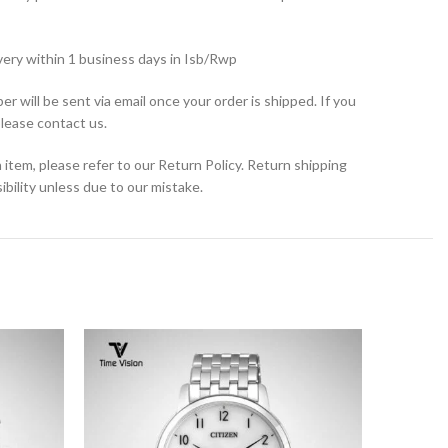
very within 1 business days in Isb/Rwp
r will be sent via email once your order is shipped. If you
please contact us.
 item, please refer to our Return Policy. Return shipping
bility unless due to our mistake.