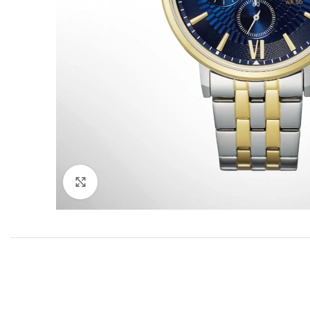
Click to enlarge