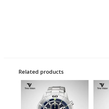
Related products