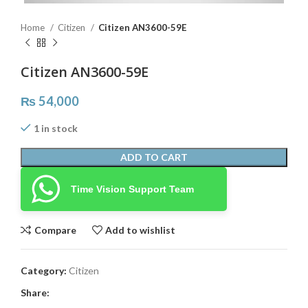
Home
Citizen
Citizen AN3600-59E
Citizen AN3600-59E
₨
54,000
1 in stock
ADD TO CART
Time Vision Support Team
Compare
Add to wishlist
Category:
Citizen
Share: