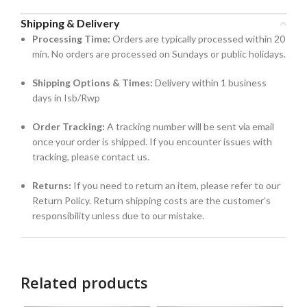
Shipping & Delivery
Processing Time:
Orders are typically processed within 20
min. No orders are processed on Sundays or public holidays.
Shipping Options & Times:
Delivery within 1 business
days in Isb/Rwp
Order Tracking:
A tracking number will be sent via email
once your order is shipped. If you encounter issues with
tracking, please contact us.
Returns:
If you need to return an item, please refer to our
Return Policy. Return shipping costs are the customer’s
responsibility unless due to our mistake.
Related products