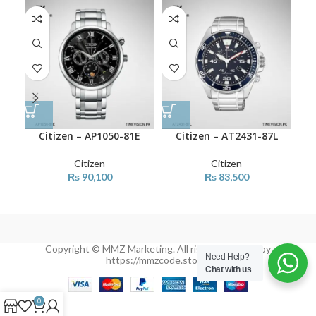
Citizen – AP1050-81E
Citizen – AT2431-87L
Citizen
Citizen
₨
90,100
₨
83,500
Copyright © MMZ Marketing. All rights reserved by
Need Help?
https://mmzcode.store/
Chat with us
0