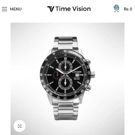
0
MENU
₨
0
Click to enlarge