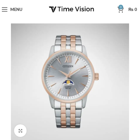
0
MENU
₨
0
Click to enlarge