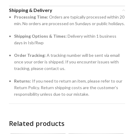
Shipping & Delivery
Processing Time:
Orders are typically processed within 20
min. No orders are processed on Sundays or public holidays.
Shipping Options & Times:
Delivery within 1 business
days in Isb/Rwp
Order Tracking:
A tracking number will be sent via email
once your order is shipped. If you encounter issues with
tracking, please contact us.
Returns:
If you need to return an item, please refer to our
Return Policy. Return shipping costs are the customer’s
responsibility unless due to our mistake.
Related products