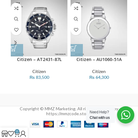
Citizen – AT2431-87L
Citizen – AU1060-51A
Ci
Citizen
Citizen
₨
83,500
₨
64,300
Copyright © MMZ Marketing. All rights reserved by
Need Help?
https://mmzcode.store/
Chat with us
0