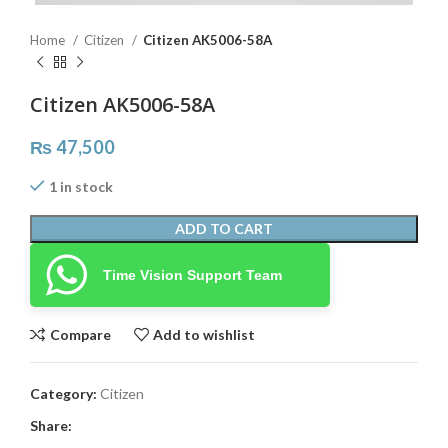
Home
Citizen
Citizen AK5006-58A
Citizen AK5006-58A
₨
47,500
1 in stock
ADD TO CART
Time Vision Support Team
Compare
Add to wishlist
Category:
Citizen
Share: