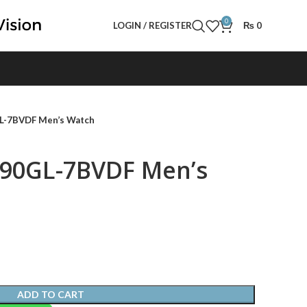
0
LOGIN / REGISTER
₨
0
L-7BVDF Men’s Watch
190GL-7BVDF Men’s
ADD TO CART