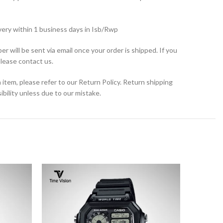
very within 1 business days in Isb/Rwp
r will be sent via email once your order is shipped. If you
please contact us.
 item, please refer to our Return Policy. Return shipping
bility unless due to our mistake.
SOLD
OUT