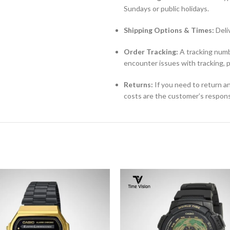
Sundays or public holidays.
Shipping Options & Times:
Deli
Order Tracking:
A tracking numbe
encounter issues with tracking, 
Returns:
If you need to return an
costs are the customer’s responsi