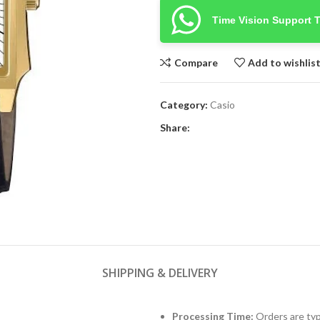
Time Vision Support 
Compare
Add to wishlis
Category:
Casio
Share:
SHIPPING & DELIVERY
Processing Time:
Orders are typ