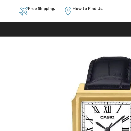
Free Shipping.
How to Fi