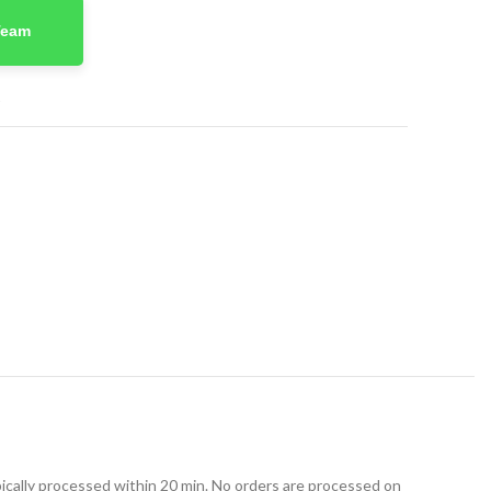
Team
t
ically processed within 20 min. No orders are processed on