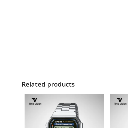
Related products