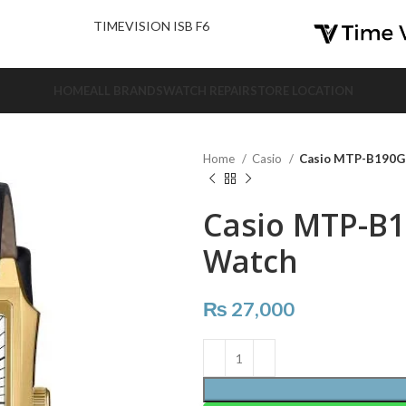
nd Us.
TIMEVISION ISB F6
HOME
ALL BRANDS
WATCH REPAIR
STORE LOCATION
Home
Casio
Casio MTP-B190G
Casio MTP-B
Watch
₨
27,000