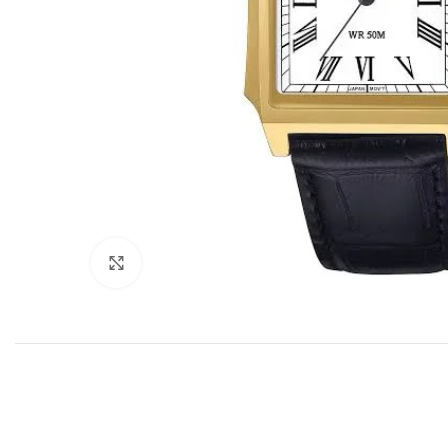
Click to enlarge