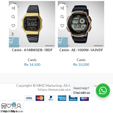
Casio- A168WGEB-1BDF
Casio- AE-1000W-1A3VDF
Ca
Casio
Casio
₨
14,500
₨
10,200
Copyright © MMZ Marketing. All rights reserved by
Need Help?
https://mmzcode.store/
Chat with us
0
Shop
Wishlist
Cart
My account