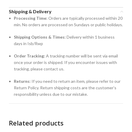
Shipping & Delivery
Processing Time:
Orders are typically processed within 20
min. No orders are processed on Sundays or public holidays.
Shipping Options & Times:
Delivery within 1 business
days in Isb/Rwp
Order Tracking:
A tracking number will be sent via email
once your order is shipped. If you encounter issues with
tracking, please contact us.
Returns:
If you need to return an item, please refer to our
Return Policy. Return shipping costs are the customer’s
responsibility unless due to our mistake.
Related products