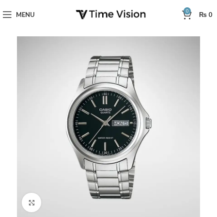
0
MENU
₨
0
Click to enlarge