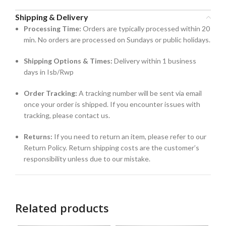
Shipping & Delivery
Processing Time:
Orders are typically processed within 20
min. No orders are processed on Sundays or public holidays.
Shipping Options & Times:
Delivery within 1 business
days in Isb/Rwp
Order Tracking:
A tracking number will be sent via email
once your order is shipped. If you encounter issues with
tracking, please contact us.
Returns:
If you need to return an item, please refer to our
Return Policy. Return shipping costs are the customer’s
responsibility unless due to our mistake.
Related products