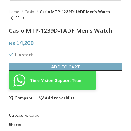
Home
Casio
Casio MTP-1239D-1ADF Men’s Watch
Casio MTP-1239D-1ADF Men’s Watch
₨
14,200
1 in stock
ADD TO CART
Time Vision Support Team
Compare
Add to wishlist
Category:
Casio
Share: