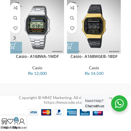
Casio- A168WA-1WDF
Casio- A168WGEB-1BDF
Ca
Casio
Casio
₨
12,000
₨
14,500
Copyright © MMZ Marketing. All rights reserved by
Need Help?
https://mmzcode.store/
Chat with us
0
Shop
Wishlist
Cart
My account