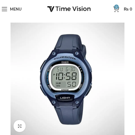
0
MENU
₨
0
Click to enlarge