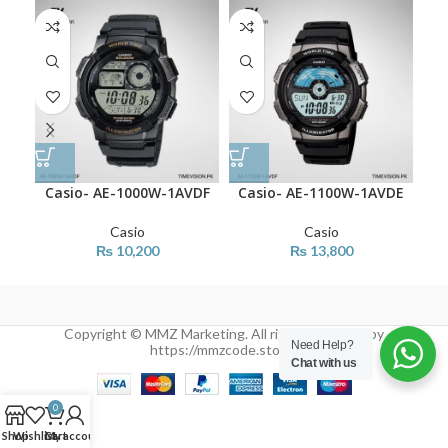
Casio- AE-1000W-1AVDF
Casio- AE-1100W-1AVDE
Cas
Casio
Casio
₨
10,200
₨
13,800
Copyright © MMZ Marketing. All rights reserved by
Need Help?
https://mmzcode.store/
Chat with us
0
Shop
Wishlist
Cart
My account