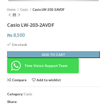
Home
Casio
Casio LW-203-2AVDF
Casio LW-203-2AVDF
₨
8,500
1 in stock
ADD TO CART
Time Vision Support Team
Compare
Add to wishlist
Category:
Casio
Share: