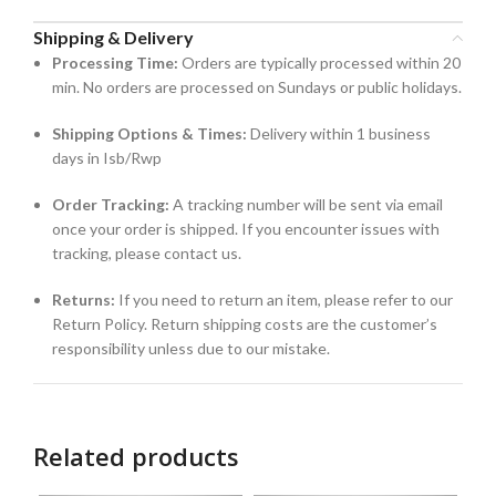
Shipping & Delivery
Processing Time:
Orders are typically processed within 20
min. No orders are processed on Sundays or public holidays.
Shipping Options & Times:
Delivery within 1 business
days in Isb/Rwp
Order Tracking:
A tracking number will be sent via email
once your order is shipped. If you encounter issues with
tracking, please contact us.
Returns:
If you need to return an item, please refer to our
Return Policy. Return shipping costs are the customer’s
responsibility unless due to our mistake.
Related products