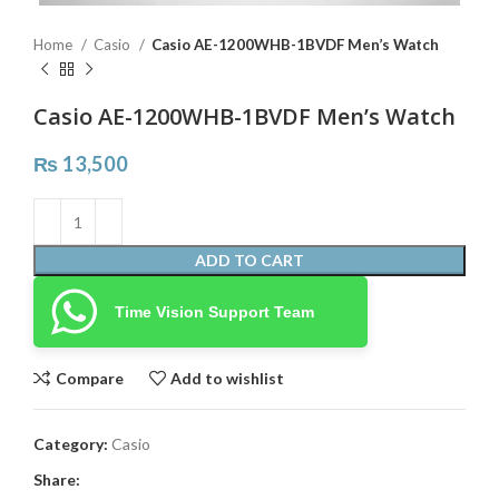
Home
Casio
Casio AE-1200WHB-1BVDF Men’s Watch
Casio AE-1200WHB-1BVDF Men’s Watch
₨
13,500
ADD TO CART
Time Vision Support Team
Compare
Add to wishlist
Category:
Casio
Share: