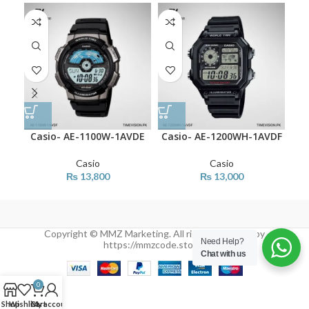
Casio- AE-1100W-1AVDE
Casio- AE-1200WH-1AVDF
Cas
Casio
Casio
₨
13,800
₨
13,000
Copyright © MMZ Marketing. All rights reserved by
Need Help?
https://mmzcode.store/
Chat with us
0
Shop
Wishlist
Cart
My account