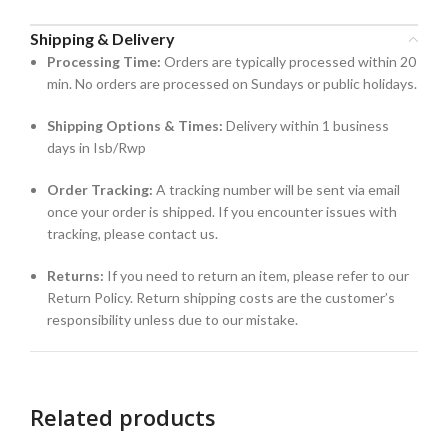
Shipping & Delivery
Processing Time:
Orders are typically processed within 20
min. No orders are processed on Sundays or public holidays.
Shipping Options & Times:
Delivery within 1 business
days in Isb/Rwp
Order Tracking:
A tracking number will be sent via email
once your order is shipped. If you encounter issues with
tracking, please contact us.
Returns:
If you need to return an item, please refer to our
Return Policy. Return shipping costs are the customer’s
responsibility unless due to our mistake.
Related products