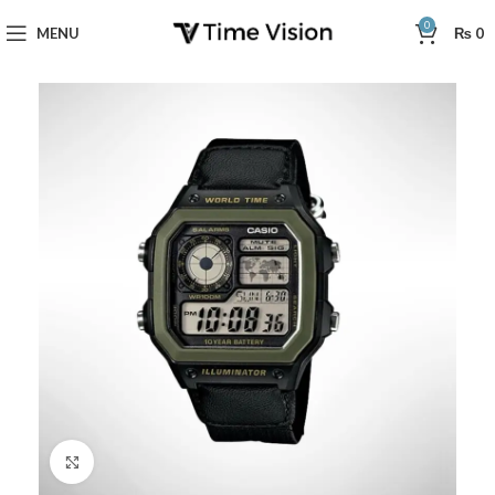
0
MENU
₨
0
Click to enlarge