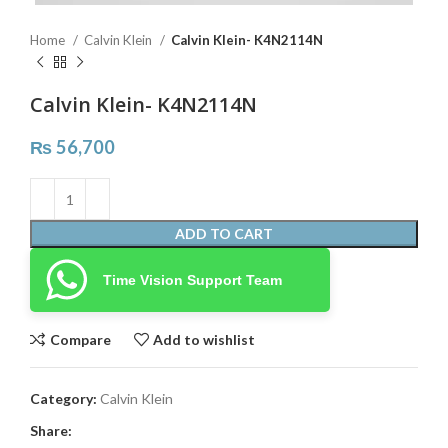
Home
Calvin Klein
Calvin Klein- K4N2114N
Calvin Klein- K4N2114N
₨
56,700
ADD TO CART
Time Vision Support Team
Compare
Add to wishlist
Category:
Calvin Klein
Share: