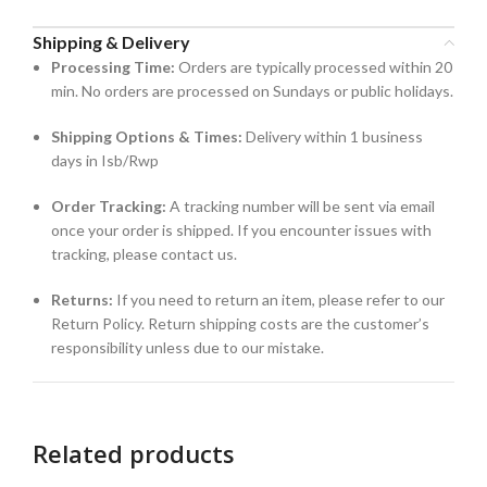
Shipping & Delivery
Processing Time:
Orders are typically processed within 20
min. No orders are processed on Sundays or public holidays.
Shipping Options & Times:
Delivery within 1 business
days in Isb/Rwp
Order Tracking:
A tracking number will be sent via email
once your order is shipped. If you encounter issues with
tracking, please contact us.
Returns:
If you need to return an item, please refer to our
Return Policy. Return shipping costs are the customer’s
responsibility unless due to our mistake.
Related products