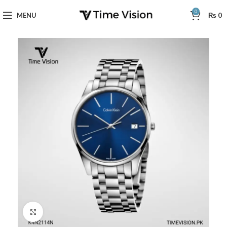
0
MENU
₨
0
Click to enlarge