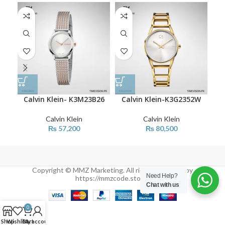
Calvin Klein- K3M23B26
Calvin Klein-K3G2352W
C
Calvin Klein
Calvin Klein
₨
57,200
₨
80,500
Copyright © MMZ Marketing. All rights reserved by
Need Help?
https://mmzcode.store/
Chat with us
0
Shop
Wishlist
Cart
My account