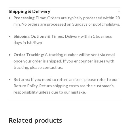
Shipping & Delivery
Processing Time:
Orders are typically processed within 20
min. No orders are processed on Sundays or public holidays.
Shipping Options & Times:
Delivery within 1 business
days in Isb/Rwp
Order Tracking:
A tracking number will be sent via email
once your order is shipped. If you encounter issues with
tracking, please contact us.
Returns:
If you need to return an item, please refer to our
Return Policy. Return shipping costs are the customer’s
responsibility unless due to our mistake.
Related products