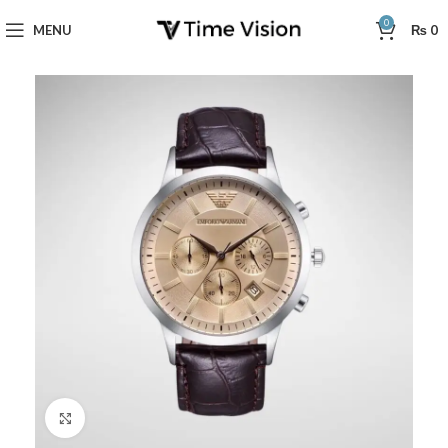
0
MENU
₨
0
Click to enlarge