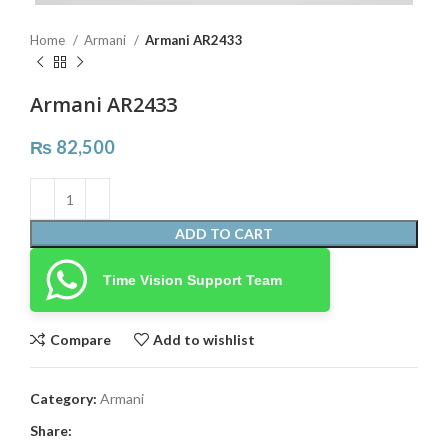
Home
Armani
Armani AR2433
Armani AR2433
₨
82,500
ADD TO CART
Time Vision Support Team
Compare
Add to wishlist
Category:
Armani
Share: