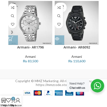
SOLD
OUT
Armani- AR1796
Armani- AR6092
Armani
Armani
₨
83,500
₨
110,600
Copyright © MMZ Marketing. All rights reserved by
Need Help?
https://mmzcode.store/
Chat with us
0
Shop
Wishlist
Cart
My account