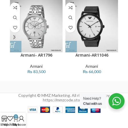
Armani- AR1796
Armani-AR11046
Armani
Armani
₨
83,500
₨
66,000
Copyright © MMZ Marketing. All rights reserved by
Need Help?
https://mmzcode.store/
Chat with us
0
Shop
Wishlist
Cart
My account