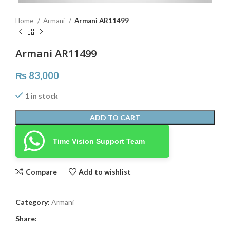
Home
Armani
Armani AR11499
Armani AR11499
₨
83,000
1 in stock
ADD TO CART
Time Vision Support Team
Compare
Add to wishlist
Category:
Armani
Share: