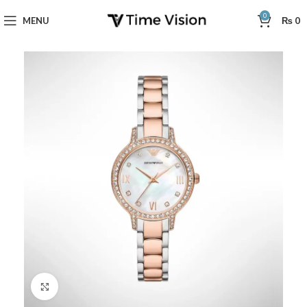
0
MENU
₨
0
Click to enlarge