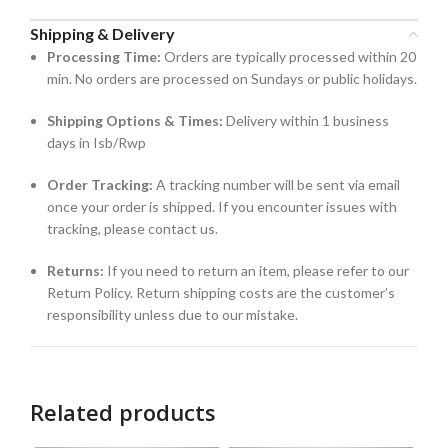
Shipping & Delivery
Processing Time:
Orders are typically processed within 20
min. No orders are processed on Sundays or public holidays.
Shipping Options & Times:
Delivery within 1 business
days in Isb/Rwp
Order Tracking:
A tracking number will be sent via email
once your order is shipped. If you encounter issues with
tracking, please contact us.
Returns:
If you need to return an item, please refer to our
Return Policy. Return shipping costs are the customer’s
responsibility unless due to our mistake.
Related products